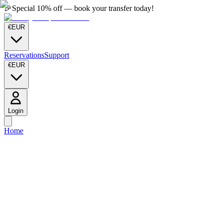
🎉
Special 10% off — book your transfer today!
€
EUR
Reservations
Support
€
EUR
Login
Home