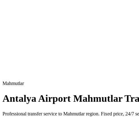
Mahmutlar
Antalya Airport Mahmutlar Tra
Professional transfer service to Mahmutlar region. Fixed price, 24/7 se