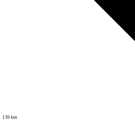
139
km