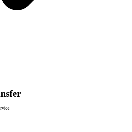
nsfer
rvice.