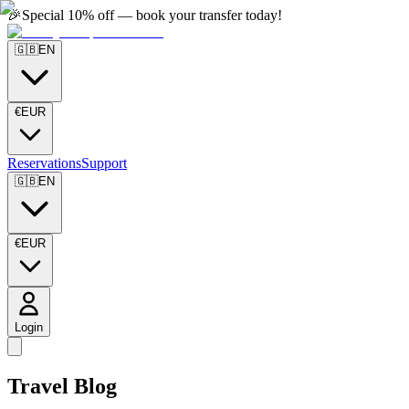
🎉
Special 10% off — book your transfer today!
🇬🇧
EN
€
EUR
Reservations
Support
🇬🇧
EN
€
EUR
Login
Travel Blog