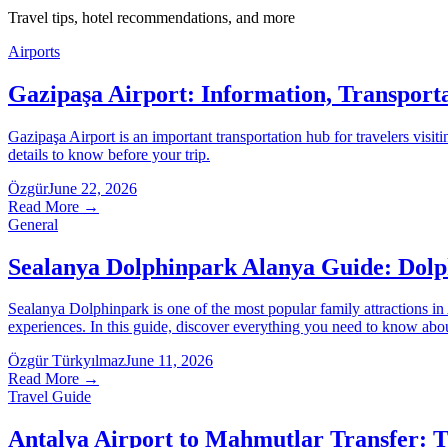
Travel tips, hotel recommendations, and more
Airports
Gazipaşa Airport: Information, Transport
Gazipaşa Airport is an important transportation hub for travelers visiti
details to know before your trip.
Özgür
June 22, 2026
Read More
→
General
Sealanya Dolphinpark Alanya Guide: Dolph
Sealanya Dolphinpark is one of the most popular family attractions i
experiences. In this guide, discover everything you need to know about 
Özgür Türkyılmaz
June 11, 2026
Read More
→
Travel Guide
Antalya Airport to Mahmutlar Transfer: 