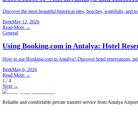
Discover the most beautiful historical sites, beaches, waterfalls, and to
Berk
May 12, 2026
Read More
→
General
Using Booking.com in Antalya: Hotel Rese
How to use Booking.com in Antalya? Discover hotel reservations, pri
Berk
May 6, 2026
Read More
→
1
/
4
Next
→
Reliable and comfortable private transfer service from Antalya Airport 