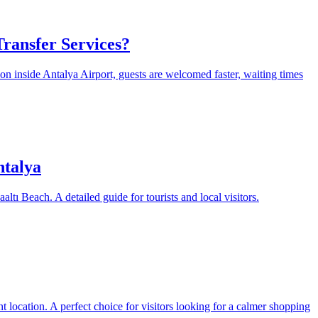
ransfer Services?
on inside Antalya Airport, guests are welcomed faster, waiting times
ntalya
ltı Beach. A detailed guide for tourists and local visitors.
 location. A perfect choice for visitors looking for a calmer shopping