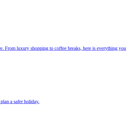
re. From luxury shopping to coffee breaks, here is everything you
plan a safer holiday.