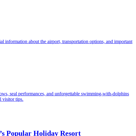
ial information about the airport, transportation options, and important
 shows, seal performances, and unforgettable swimming-with-dolphins
visitor tips.
s Popular Holiday Resort