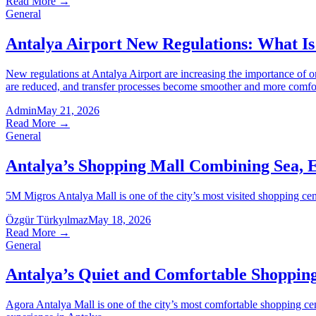
Read More
→
General
Antalya Airport New Regulations: What Is
New regulations at Antalya Airport are increasing the importance of o
are reduced, and transfer processes become smoother and more comfo
Admin
May 21, 2026
Read More
→
General
Antalya’s Shopping Mall Combining Sea, 
5M Migros Antalya Mall is one of the city’s most visited shopping cente
Özgür Türkyılmaz
May 18, 2026
Read More
→
General
Antalya’s Quiet and Comfortable Shopping
Agora Antalya Mall is one of the city’s most comfortable shopping cent