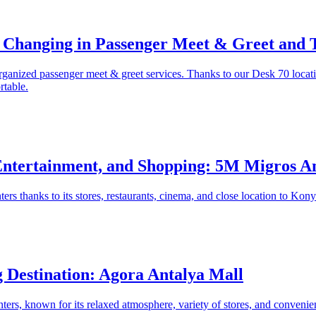
 Changing in Passenger Meet & Greet and T
rganized passenger meet & greet services. Thanks to our Desk 70 locati
rtable.
Entertainment, and Shopping: 5M Migros A
rs thanks to its stores, restaurants, cinema, and close location to Konyaa
 Destination: Agora Antalya Mall
ers, known for its relaxed atmosphere, variety of stores, and convenient