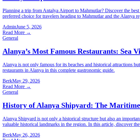
Planning a trip from Antalya Airport to Mahmutlar? Discover the best tr
preferred choice for travelers heading to Mahmutlar and the Alanya re
Admin
June 5, 2026
Read More
→
General
Alanya’s Most Famous Restaurants: Sea Vi
Alanya is not only famous for its beaches and historical attractions bu
restaurants in Alanya in this complete gastronomic guide.
Berk
May 29, 2026
Read More
→
General
History of Alanya Shipyard: The Maritime 
Alanya Shipyard is not only a historical structure but also an import
valuable historical landmarks in the region. In this article, discover th
Berk
May 26, 2026