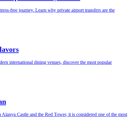
tress-free journey. Learn why private airport transfers are the
lavors
modern international dining venues, discover the most popular
an
th Alanya Castle and the Red Tower, it is considered one of the most