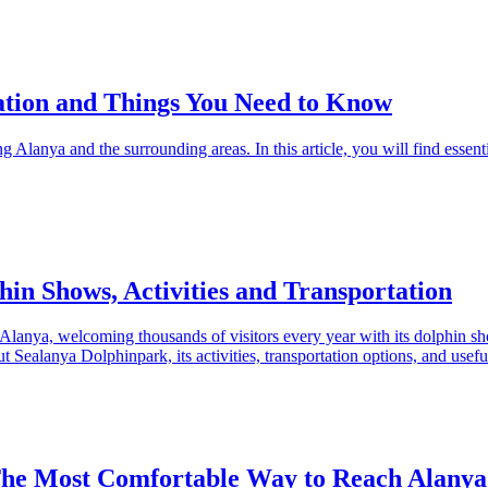
ation and Things You Need to Know
ng Alanya and the surrounding areas. In this article, you will find essent
in Shows, Activities and Transportation
n Alanya, welcoming thousands of visitors every year with its dolphin
Sealanya Dolphinpark, its activities, transportation options, and useful 
The Most Comfortable Way to Reach Alanya’