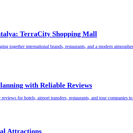
talya: TerraCity Shopping Mall
nging together international brands, restaurants, and a modern atmosphe
Planning with Reliable Reviews
views for hotels, airport transfers, restaurants, and tour companies to 
al Attractions