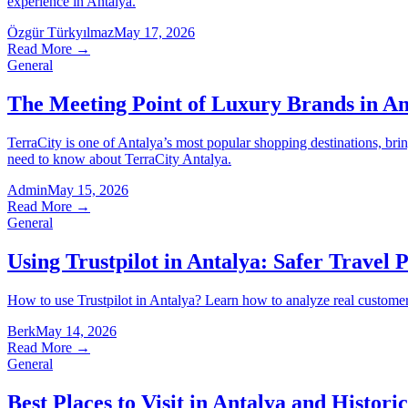
experience in Antalya.
Özgür Türkyılmaz
May 17, 2026
Read More
→
General
The Meeting Point of Luxury Brands in An
TerraCity is one of Antalya’s most popular shopping destinations, bri
need to know about TerraCity Antalya.
Admin
May 15, 2026
Read More
→
General
Using Trustpilot in Antalya: Safer Travel 
How to use Trustpilot in Antalya? Learn how to analyze real customer re
Berk
May 14, 2026
Read More
→
General
Best Places to Visit in Antalya and Historic