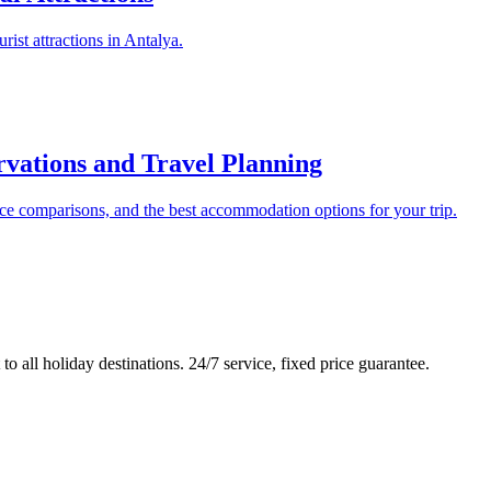
urist attractions in Antalya.
rvations and Travel Planning
ce comparisons, and the best accommodation options for your trip.
to all holiday destinations. 24/7 service, fixed price guarantee.