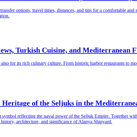
ansfer options, travel times, distances, and tips for a comfortable and s
gion.
ews, Turkish Cuisine, and Mediterranean F
t also for its rich culinary culture. From historic harbor restaurants to 
Heritage of the Seljuks in the Mediterrane
ant symbol reflecting the naval power of the Seljuk Empire. Together wi
e history, architecture, and significance of Alanya Shipyard.