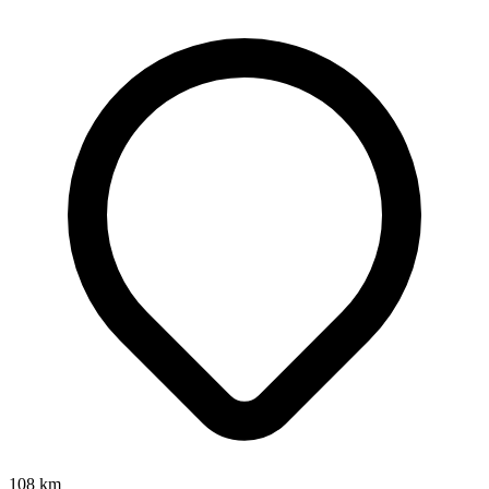
108
km