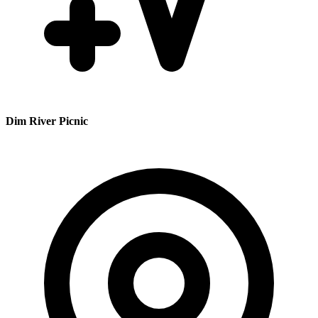
Dim River Picnic