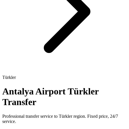
Türkler
Antalya Airport Türkler
Transfer
Professional transfer service to Türkler region. Fixed price, 24/7
service.