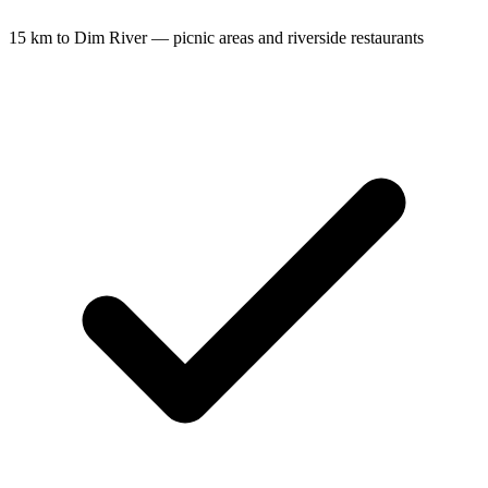
15 km to Dim River — picnic areas and riverside restaurants