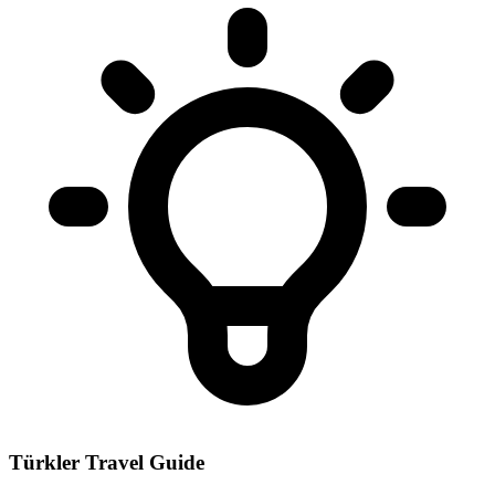
Türkler Travel Guide