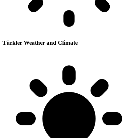
Türkler Weather and Climate