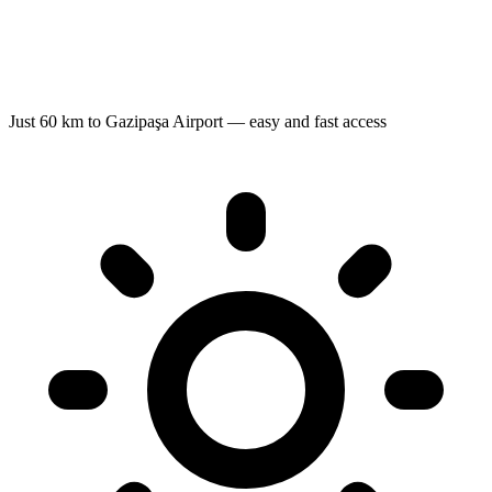
Just 60 km to Gazipaşa Airport — easy and fast access