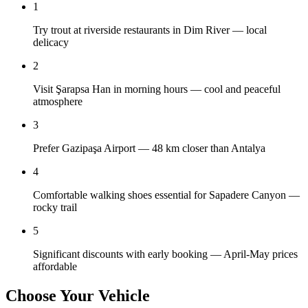
1
Try trout at riverside restaurants in Dim River — local
delicacy
2
Visit Şarapsa Han in morning hours — cool and peaceful
atmosphere
3
Prefer Gazipaşa Airport — 48 km closer than Antalya
4
Comfortable walking shoes essential for Sapadere Canyon —
rocky trail
5
Significant discounts with early booking — April-May prices
affordable
Choose Your Vehicle