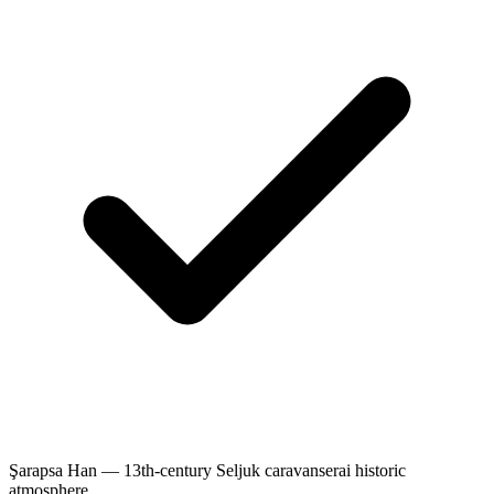
Şarapsa Han — 13th-century Seljuk caravanserai historic
atmosphere