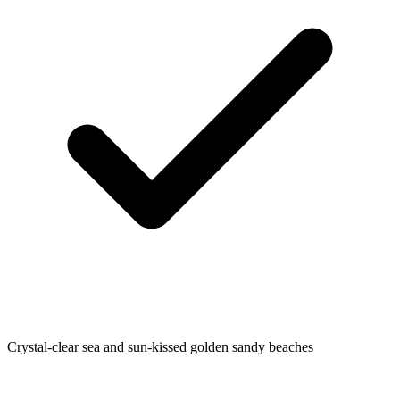
Crystal-clear sea and sun-kissed golden sandy beaches