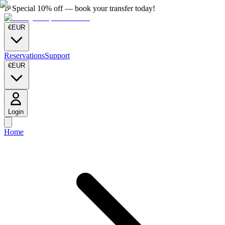
🎉
Special 10% off — book your transfer today!
€
EUR
Reservations
Support
€
EUR
Login
Home