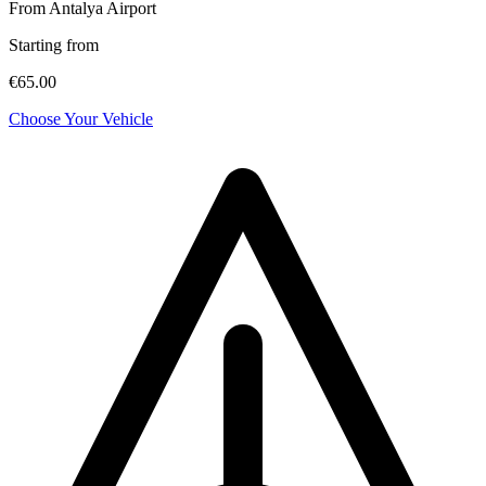
From Antalya Airport
Starting from
€65.00
Choose Your Vehicle