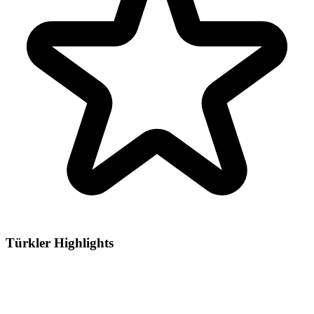
Türkler Highlights