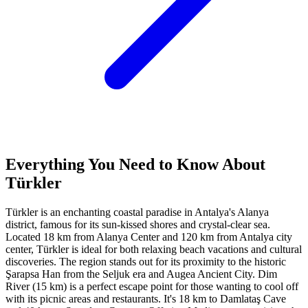
Everything You Need to Know About
Türkler
Türkler is an enchanting coastal paradise in Antalya's Alanya
district, famous for its sun-kissed shores and crystal-clear sea.
Located 18 km from Alanya Center and 120 km from Antalya city
center, Türkler is ideal for both relaxing beach vacations and cultural
discoveries. The region stands out for its proximity to the historic
Şarapsa Han from the Seljuk era and Augea Ancient City. Dim
River (15 km) is a perfect escape point for those wanting to cool off
with its picnic areas and restaurants. It's 18 km to Damlataş Cave