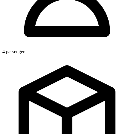
4
passengers