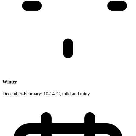
Winter
December-February: 10-14°C, mild and rainy