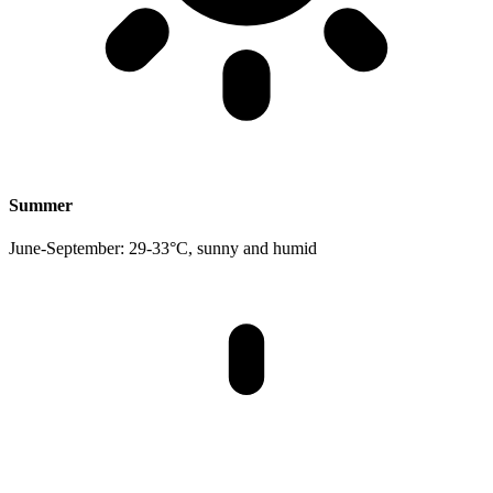
Summer
June-September: 29-33°C, sunny and humid