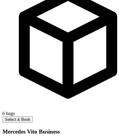
6
bags
Select & Book
Mercedes Vito Business