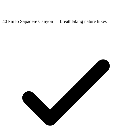
40 km to Sapadere Canyon — breathtaking nature hikes