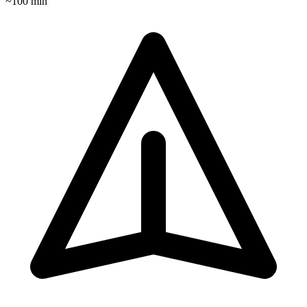
~
100
min