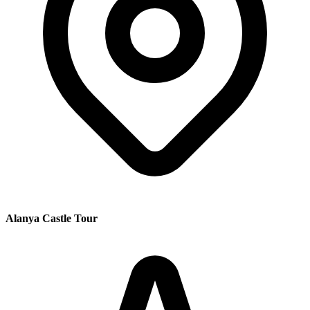
Alanya Castle Tour