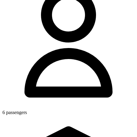
6
passengers