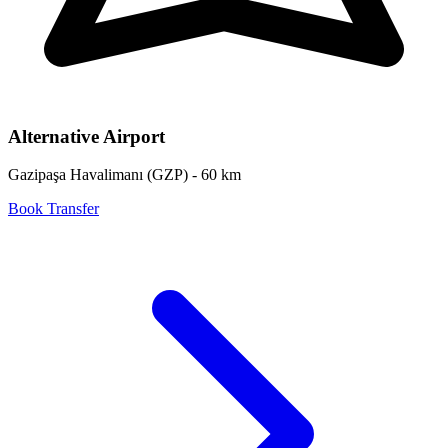
Alternative Airport
Gazipaşa Havalimanı
(
GZP
) -
60
km
Book Transfer