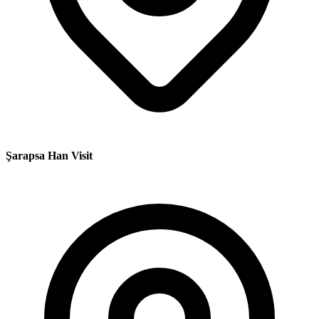
Şarapsa Han Visit