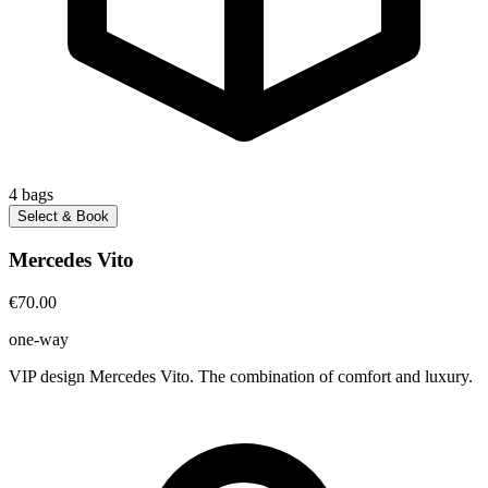
4
bags
Select & Book
Mercedes Vito
€70.00
one-way
VIP design Mercedes Vito. The combination of comfort and luxury.