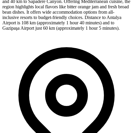
and 40 km to Sapadere Canyon. Offering Mediterranean cuisine, the
region highlights local flavors like bitter orange jam and fresh broad
bean dishes. It offers wide accommodation options from all-
inclusive resorts to budget-friendly choices. Distance to Antalya
Airport is 108 km (approximately 1 hour 40 minutes) and to
Gazipaşa Airport just 60 km (approximately 1 hour 5 minutes).