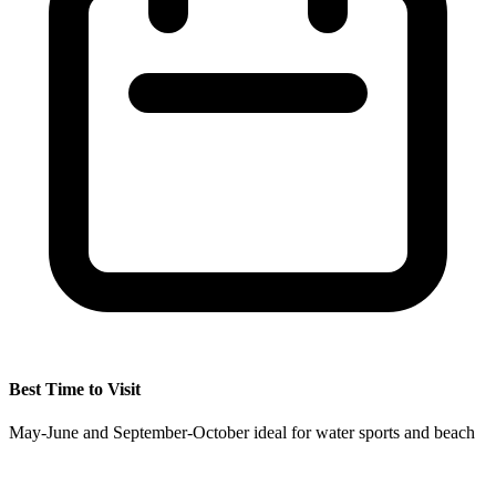
Best Time to Visit
May-June and September-October ideal for water sports and beach