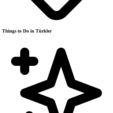
Things to Do in Türkler