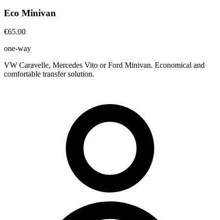
Eco Minivan
€65.00
one-way
VW Caravelle, Mercedes Vito or Ford Minivan. Economical and
comfortable transfer solution.