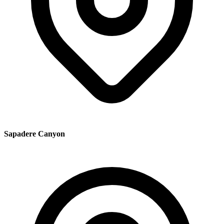
Sapadere Canyon