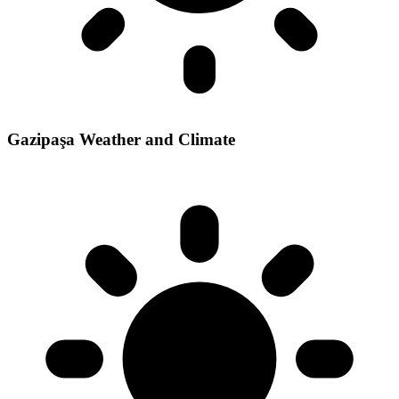
Gazipaşa Weather and Climate