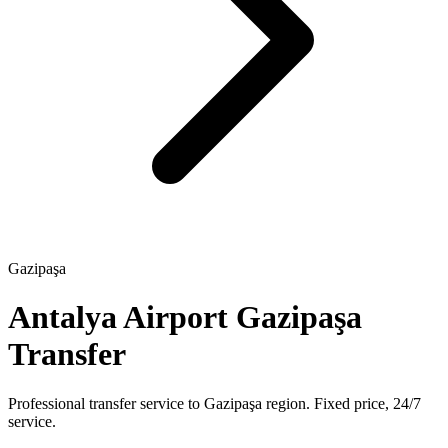
Gazipaşa
Antalya Airport Gazipaşa
Transfer
Professional transfer service to Gazipaşa region. Fixed price, 24/7
service.