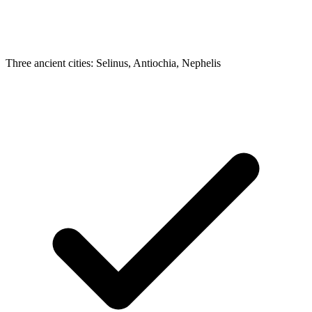
Three ancient cities: Selinus, Antiochia, Nephelis