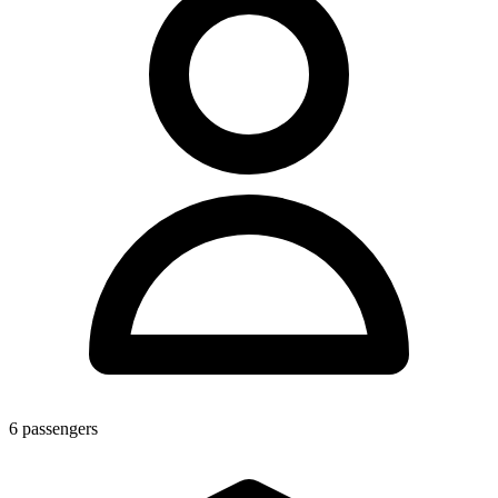
6
passengers