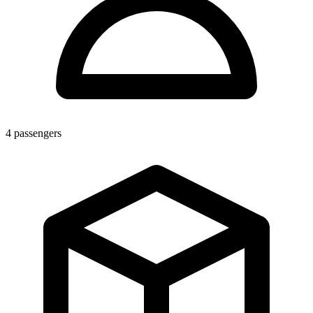
4
passengers