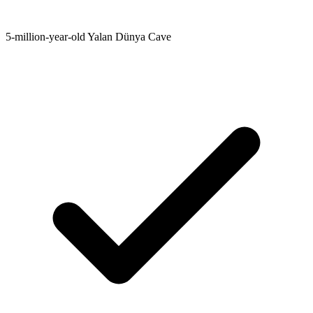
5-million-year-old Yalan Dünya Cave