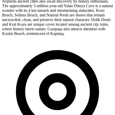
Nephelis ancient cities also await discovery by history enthusiasts.
The approximately 5-million-year-old Yalan Dünya Cave is a natural
wonder with its 4 km tunnels and mesmerizing stalactites. Koru
Beach, Selinus Beach, and Natural Pools are shores that remain
uncrowded, clean, and preserve their natural character. Delik Deniz
and Kral Koyu are unique coves located among ancient city ruins,
where history meets nature. Gazipaşa also attracts attention with
Kızılın Beach, reminiscent of Kaputaş.