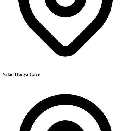
Yalan Dünya Cave