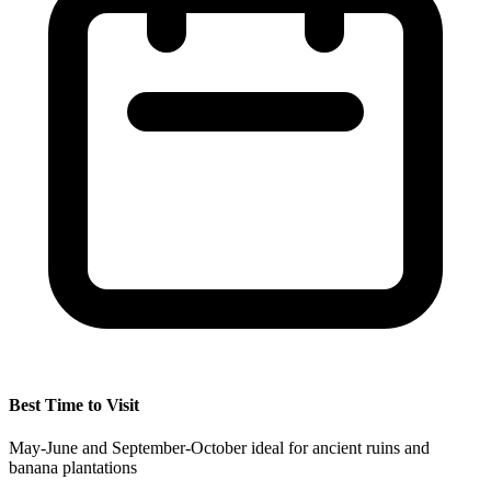
Best Time to Visit
May-June and September-October ideal for ancient ruins and
banana plantations