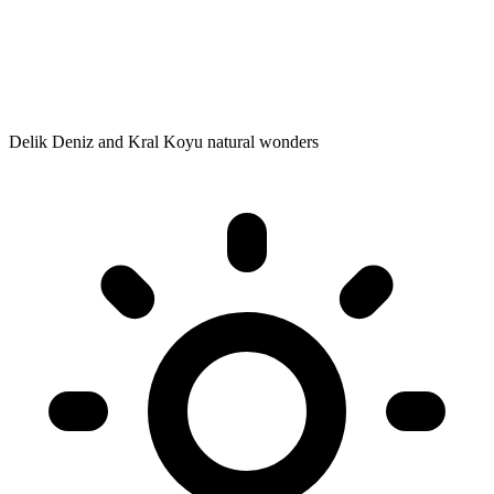
Delik Deniz and Kral Koyu natural wonders