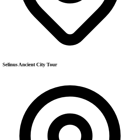
Selinus Ancient City Tour