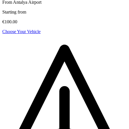
From Antalya Airport
Starting from
€100.00
Choose Your Vehicle