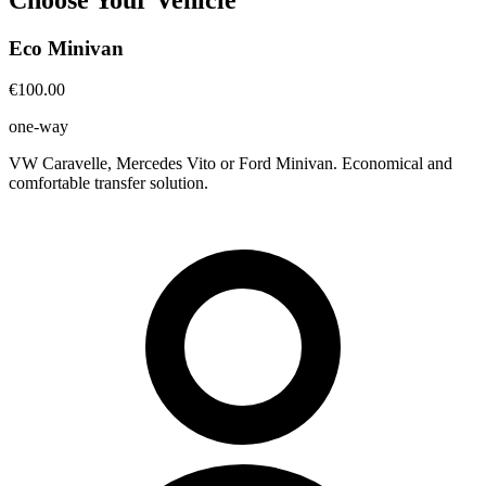
Eco Minivan
€100.00
one-way
VW Caravelle, Mercedes Vito or Ford Minivan. Economical and
comfortable transfer solution.