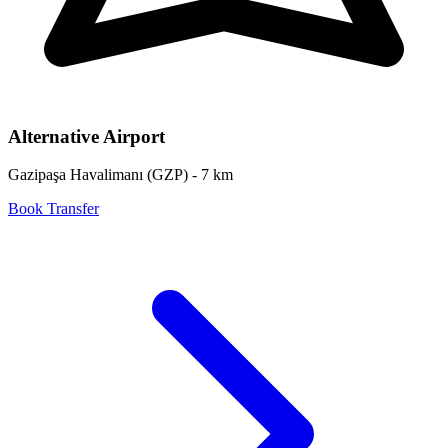
Alternative Airport
Gazipaşa Havalimanı
(
GZP
) -
7
km
Book Transfer