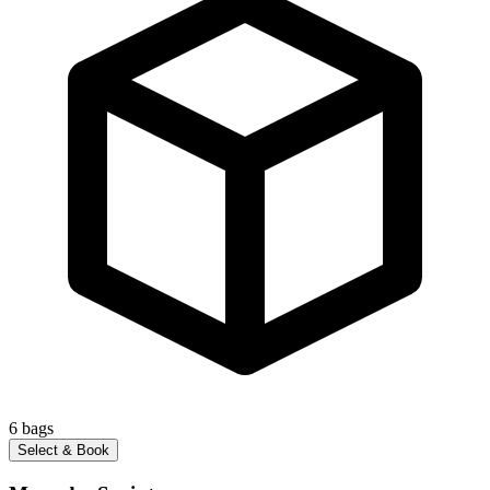
6
bags
Select & Book