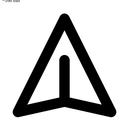
~
166
min