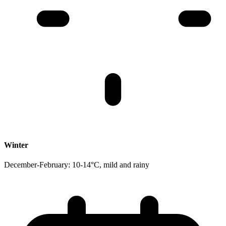
Winter
December-February: 10-14°C, mild and rainy