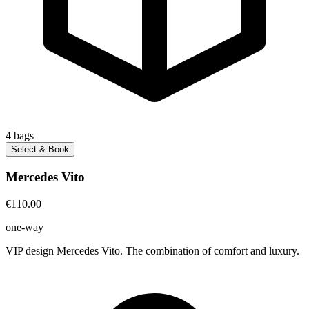
4
bags
Select & Book
Mercedes Vito
€110.00
one-way
VIP design Mercedes Vito. The combination of comfort and luxury.