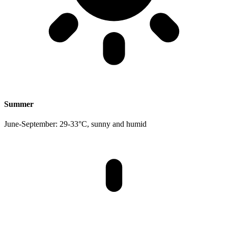
Summer
June-September: 29-33°C, sunny and humid