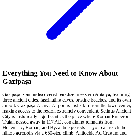
Everything You Need to Know About
Gazipaşa
Gazipaşa is an undiscovered paradise in eastern Antalya, featuring
three ancient cities, fascinating caves, pristine beaches, and its own
airport. Gazipaşa-Alanya Airport is just 7 km from the town center,
making access to the region extremely convenient. Selinus Ancient
City is historically significant as the place where Roman Emperor
Trajan passed away in 117 AD, containing remnants from
Hellenistic, Roman, and Byzantine periods — you can reach the
hilltop acropolis via a 650-step climb. Antiochia Ad Cragum and