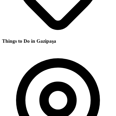
Things to Do in Gazipaşa