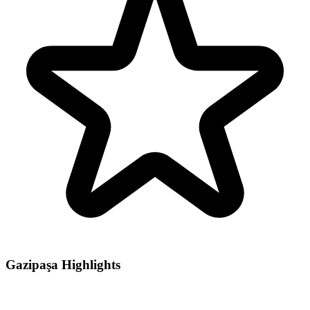
Gazipaşa Highlights