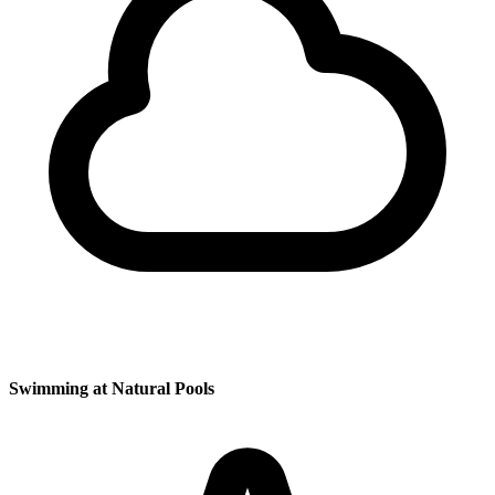
Swimming at Natural Pools