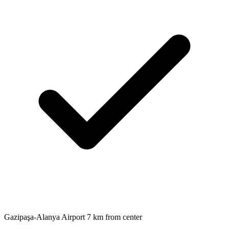
Gazipaşa-Alanya Airport 7 km from center