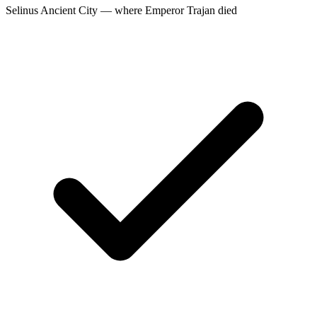
Selinus Ancient City — where Emperor Trajan died