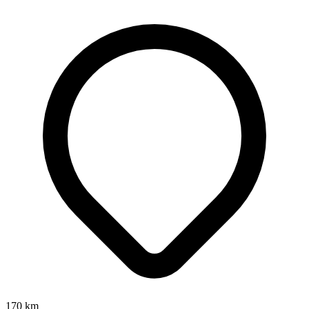
170
km