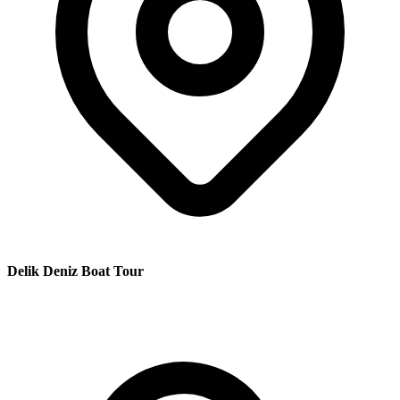
Delik Deniz Boat Tour