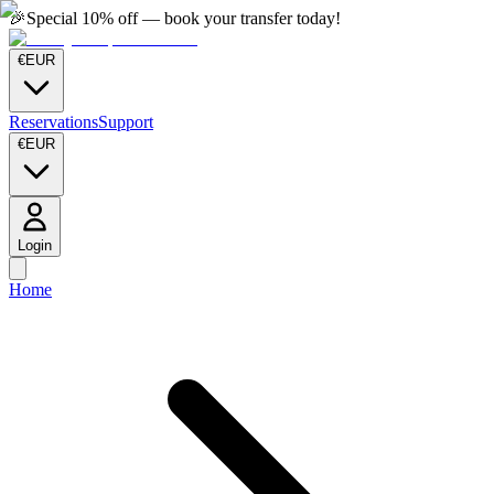
🎉
Special 10% off — book your transfer today!
€
EUR
Reservations
Support
€
EUR
Login
Home