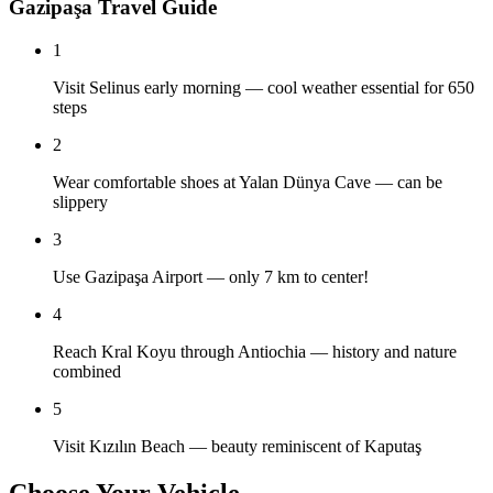
Gazipaşa Travel Guide
1
Visit Selinus early morning — cool weather essential for 650
steps
2
Wear comfortable shoes at Yalan Dünya Cave — can be
slippery
3
Use Gazipaşa Airport — only 7 km to center!
4
Reach Kral Koyu through Antiochia — history and nature
combined
5
Visit Kızılın Beach — beauty reminiscent of Kaputaş
Choose Your Vehicle