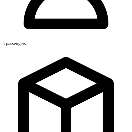
5
passengers