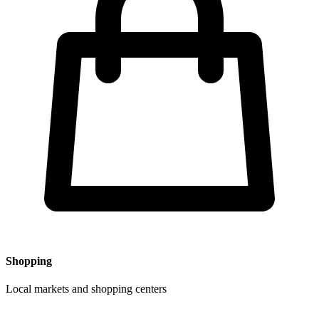
Shopping
Local markets and shopping centers