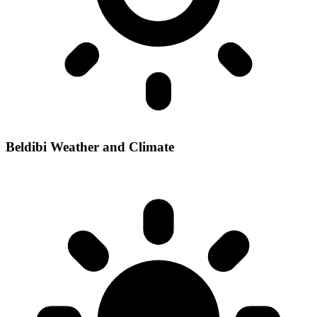
Beldibi Weather and Climate