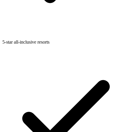
5-star all-inclusive resorts