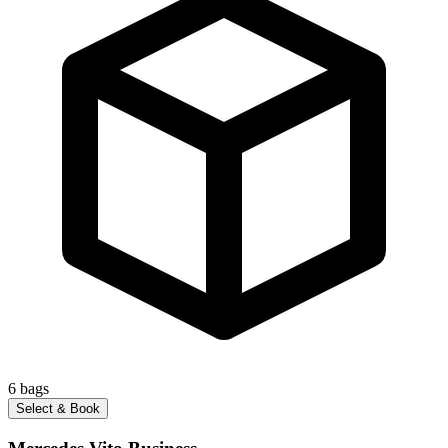
6
bags
Select & Book