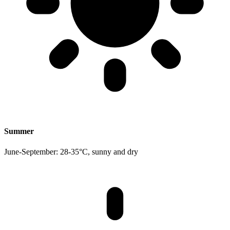
Summer
June-September: 28-35°C, sunny and dry