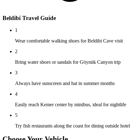
Beldibi Travel Guide
1
Wear comfortable walking shoes for Beldibi Cave visit
2
Bring water shoes or sandals for Göynük Canyon trip
3
Always have sunscreen and hat in summer months
4
Easily reach Kemer center by minibus, ideal for nightlife
5
Try fish restaurants along the coast for dining outside hotel
Choose Your Vehicle