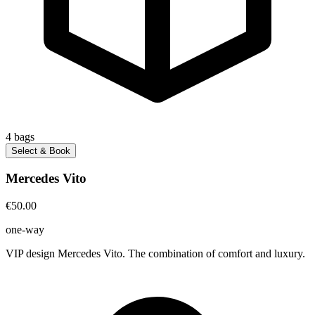
4
bags
Select & Book
Mercedes Vito
€50.00
one-way
VIP design Mercedes Vito. The combination of comfort and luxury.