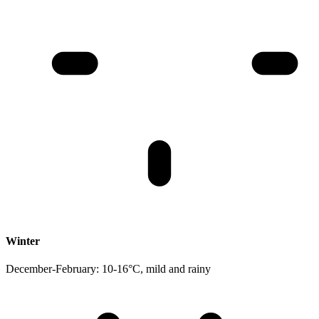
Winter
December-February: 10-16°C, mild and rainy