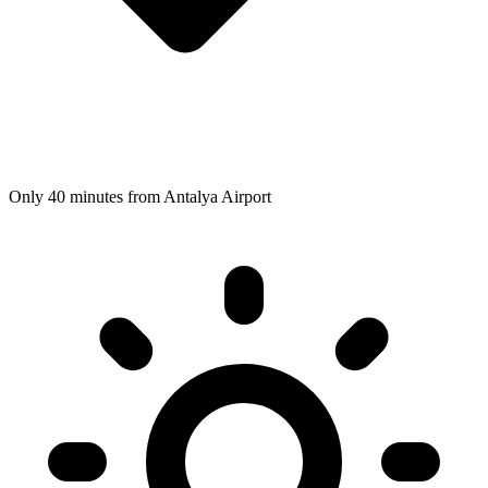
Only 40 minutes from Antalya Airport