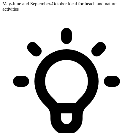
May-June and September-October ideal for beach and nature
activities