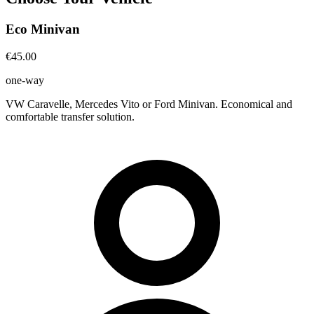
Eco Minivan
€45.00
one-way
VW Caravelle, Mercedes Vito or Ford Minivan. Economical and
comfortable transfer solution.