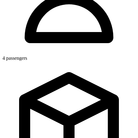
4
passengers