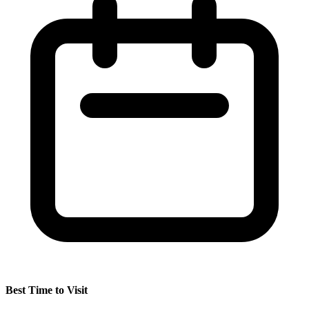
Best Time to Visit