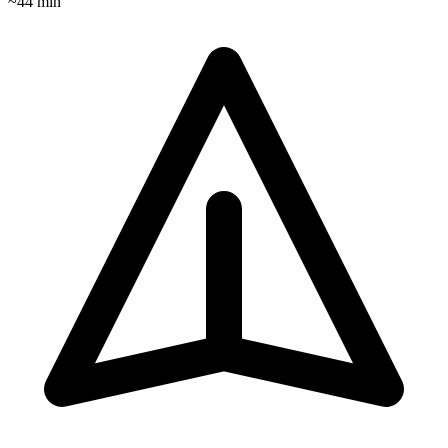
~
44
min