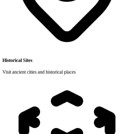
Historical Sites
Visit ancient cities and historical places