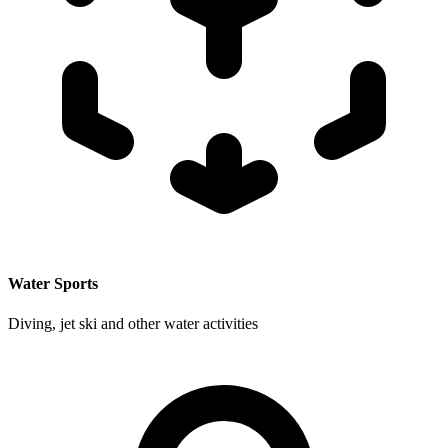
Water Sports
Diving, jet ski and other water activities