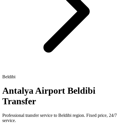
Beldibi
Antalya Airport Beldibi
Transfer
Professional transfer service to Beldibi region. Fixed price, 24/7
service.