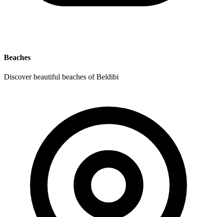
Beaches
Discover beautiful beaches of Beldibi