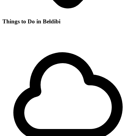
Things to Do in Beldibi