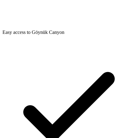
Easy access to Göynük Canyon