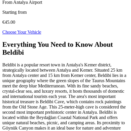
From Antalya Airport
Starting from
€45.00
Choose Your Vehicle
Everything You Need to Know About
Beldibi
Beldibi is a popular resort town in Antalya's Kemer district,
strategically located between Antalya and Kemer. Situated 25 km
from Antalya center and 15 km from Kemer center, Beldibi lies in a
unique geography where the green slopes of the Taurus Mountains
meet the deep blue Mediterranean. With its fine sandy beaches,
crystal-clear sea, and luxury resorts, it hosts thousands of domestic
and international tourists each year. The area's most important
historical treasure is Beldibi Cave, which contains rock paintings
from the Old Stone Age. This 25-meter-high cave is considered the
second most important prehistoric center in Antalya. Beldibi is
located within the Beydağları Coastal National Park and offers
unique natural beaches, picnic, and camping areas. Its proximity to
Göynük Canyon makes it an ideal base for nature and adventure