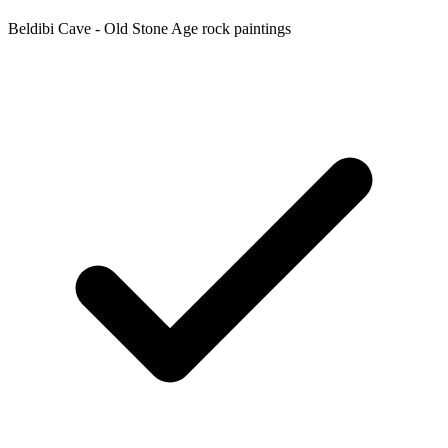
Beldibi Cave - Old Stone Age rock paintings