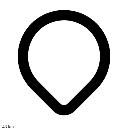
43
km