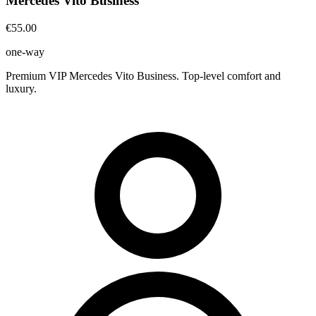
Mercedes Vito Business
€55.00
one-way
Premium VIP Mercedes Vito Business. Top-level comfort and
luxury.