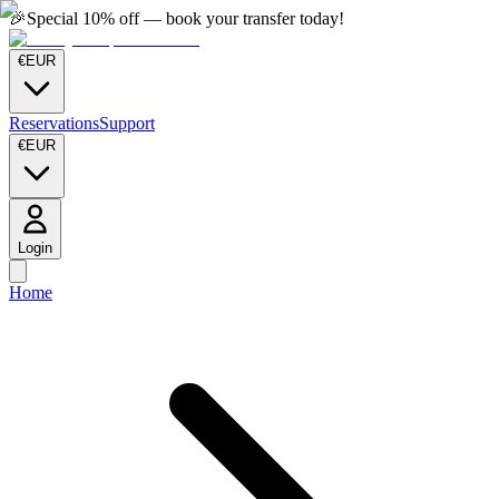
🎉
Special 10% off — book your transfer today!
€
EUR
Reservations
Support
€
EUR
Login
Home