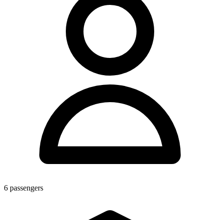
6
passengers