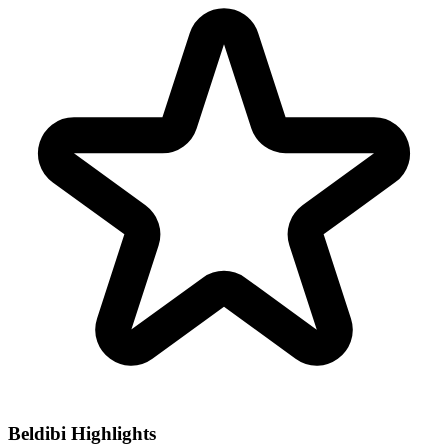
Beldibi Highlights