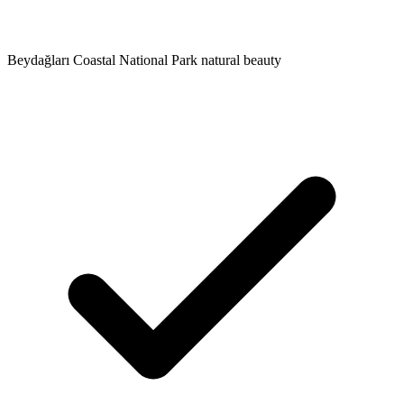
Beydağları Coastal National Park natural beauty