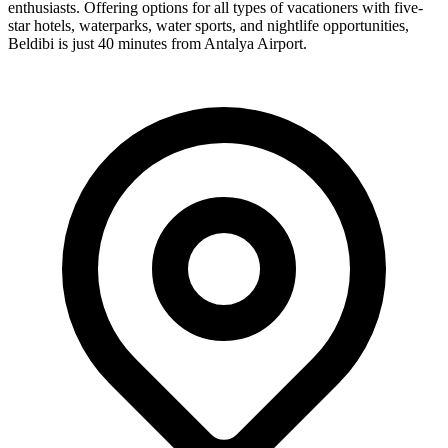
enthusiasts. Offering options for all types of vacationers with five-
star hotels, waterparks, water sports, and nightlife opportunities,
Beldibi is just 40 minutes from Antalya Airport.