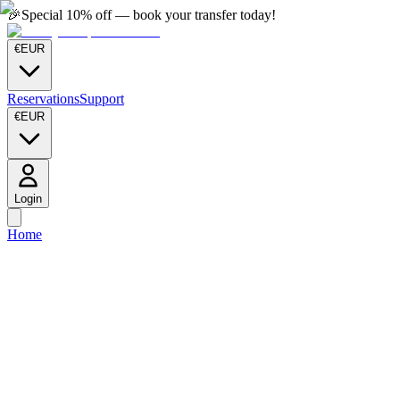
🎉
Special 10% off — book your transfer today!
€
EUR
Reservations
Support
€
EUR
Login
Home