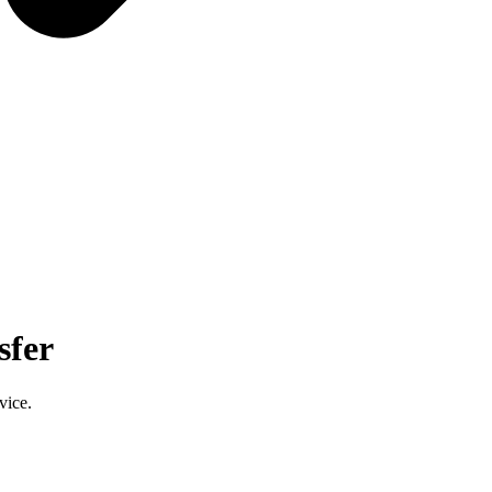
sfer
vice.