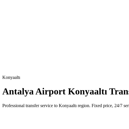
Konyaaltı
Antalya Airport Konyaaltı Tran
Professional transfer service to Konyaaltı region. Fixed price, 24/7 ser