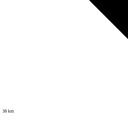
38
km