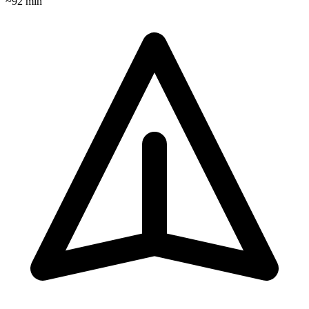
~
92
min