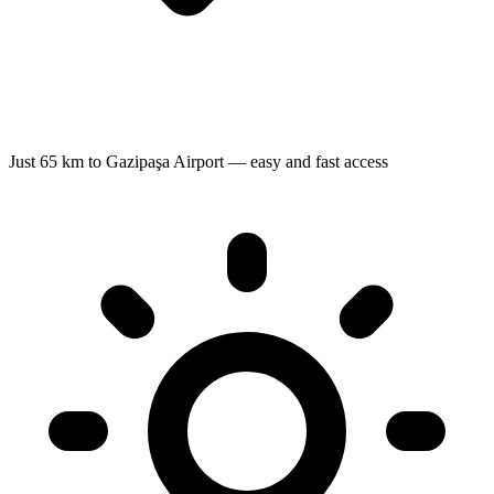
Just 65 km to Gazipaşa Airport — easy and fast access