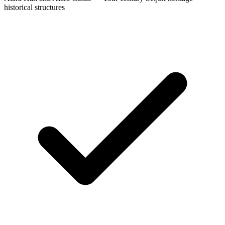
historical structures