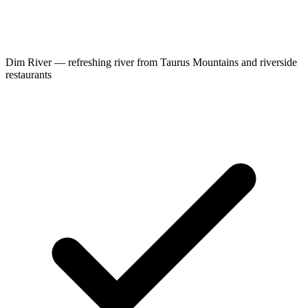
Dim River — refreshing river from Taurus Mountains and riverside
restaurants