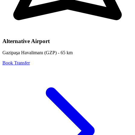
Alternative Airport
Gazipaşa Havalimanı
(
GZP
) -
65
km
Book Transfer