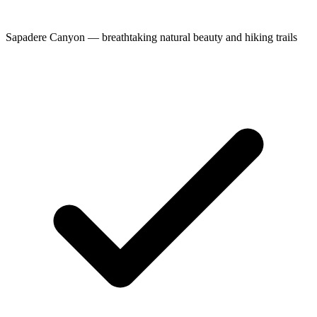
Sapadere Canyon — breathtaking natural beauty and hiking trails