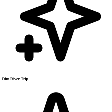
Dim River Trip