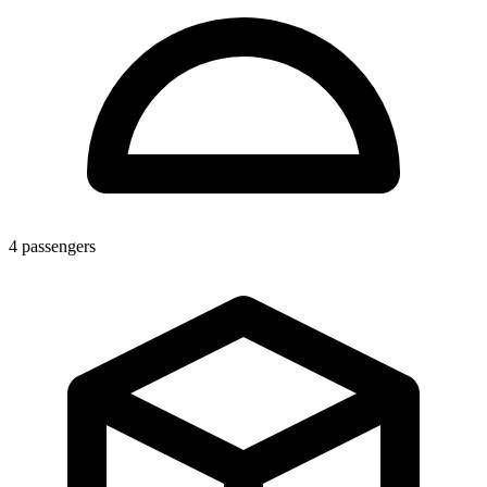
4
passengers