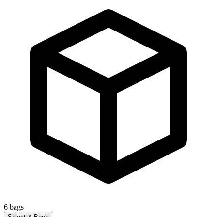
6
bags
Select & Book