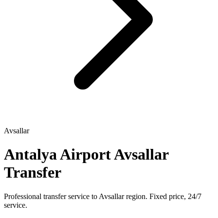
Avsallar
Antalya Airport Avsallar
Transfer
Professional transfer service to Avsallar region. Fixed price, 24/7
service.