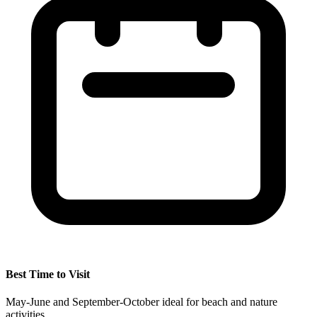
Best Time to Visit
May-June and September-October ideal for beach and nature
activities