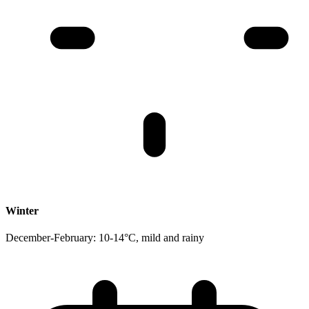
Winter
December-February: 10-14°C, mild and rainy