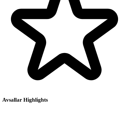
Avsallar Highlights