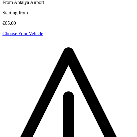
From Antalya Airport
Starting from
€65.00
Choose Your Vehicle