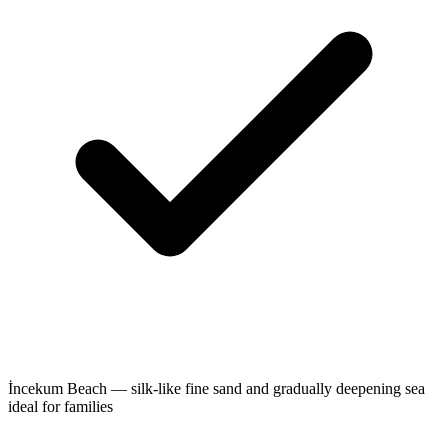
İncekum Beach — silk-like fine sand and gradually deepening sea
ideal for families