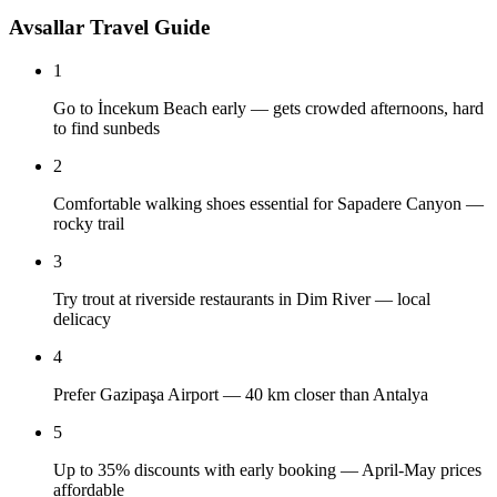
Avsallar Travel Guide
1
Go to İncekum Beach early — gets crowded afternoons, hard
to find sunbeds
2
Comfortable walking shoes essential for Sapadere Canyon —
rocky trail
3
Try trout at riverside restaurants in Dim River — local
delicacy
4
Prefer Gazipaşa Airport — 40 km closer than Antalya
5
Up to 35% discounts with early booking — April-May prices
affordable