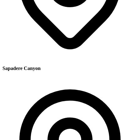
Sapadere Canyon