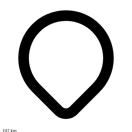
102
km