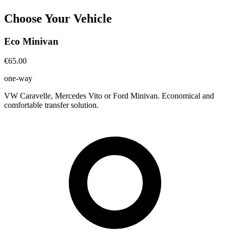
Choose Your Vehicle
Eco Minivan
€65.00
one-way
VW Caravelle, Mercedes Vito or Ford Minivan. Economical and
comfortable transfer solution.