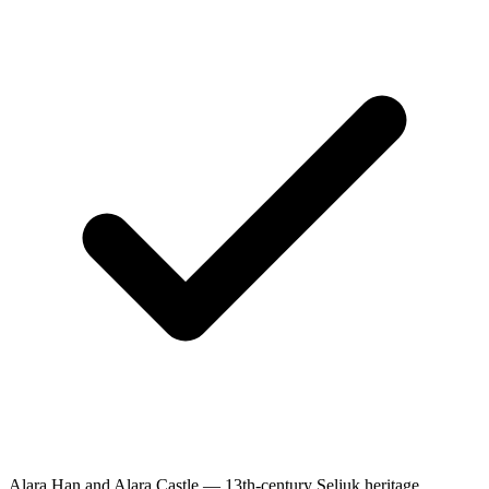
Alara Han and Alara Castle — 13th-century Seljuk heritage