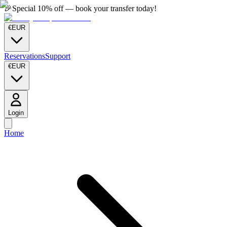
🎉
Special 10% off — book your transfer today!
€
EUR
Reservations
Support
€
EUR
Login
Home