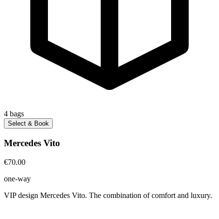
4
bags
Select & Book
Mercedes Vito
€70.00
one-way
VIP design Mercedes Vito. The combination of comfort and luxury.