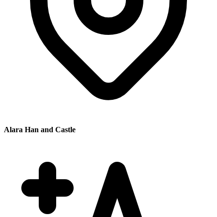
Alara Han and Castle