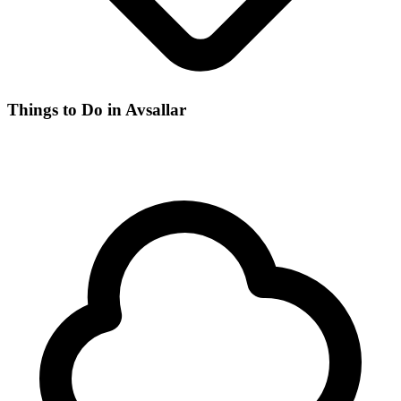
Things to Do in Avsallar