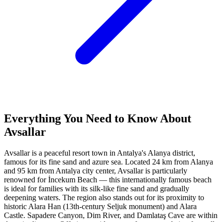
Everything You Need to Know About
Avsallar
Avsallar is a peaceful resort town in Antalya's Alanya district,
famous for its fine sand and azure sea. Located 24 km from Alanya
and 95 km from Antalya city center, Avsallar is particularly
renowned for İncekum Beach — this internationally famous beach
is ideal for families with its silk-like fine sand and gradually
deepening waters. The region also stands out for its proximity to
historic Alara Han (13th-century Seljuk monument) and Alara
Castle. Sapadere Canyon, Dim River, and Damlataş Cave are within