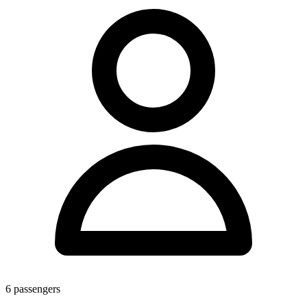
6
passengers