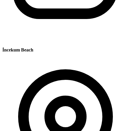
İncekum Beach