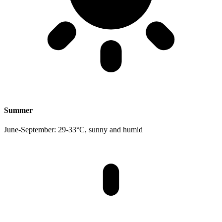
Summer
June-September: 29-33°C, sunny and humid