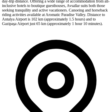
day-trip distance. Offering a wide range of accommodation from all-
inclusive hotels to boutique guesthouses, Avsallar suits both those
seeking tranquility and active vacationers. Canoeing and horseback
riding activities available at Aromatic Paradise Valley. Distance to
Antalya Airport is 102 km (approximately 1.5 hours) and to
Gazipaşa Airport just 65 km (approximately 1 hour 10 minutes).