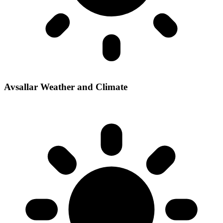
Avsallar Weather and Climate