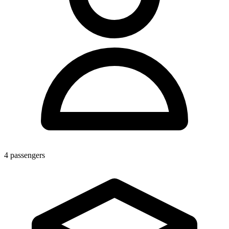
4
passengers