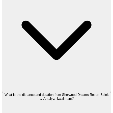
What is the distance and duration from Sherwood Dreams Resort Belek
to Antalya Havalimanı?