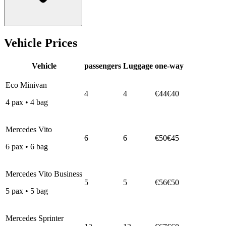
Vehicle Prices
Vehicle
passengers
Luggage
one-way
Eco Minivan
4
4
€44
€40
4
pax
•
4
bag
Mercedes Vito
6
6
€50
€45
6
pax
•
6
bag
Mercedes Vito Business
5
5
€56
€50
5
pax
•
5
bag
Mercedes Sprinter