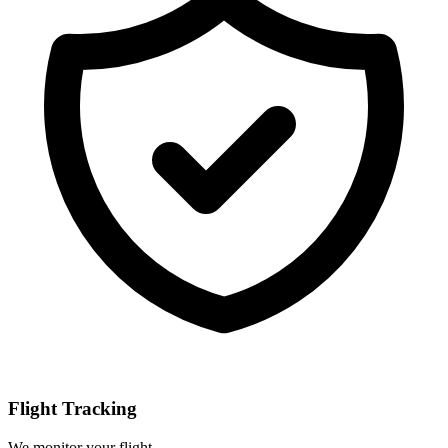
Flight Tracking
We monitor your flight