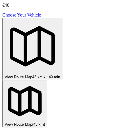
€40
Choose Your Vehicle
View Route Map
43
km • ~
49
min
View Route Map
(
43
km)