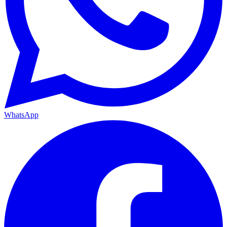
WhatsApp