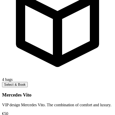
4
bags
Select & Book
Mercedes Vito
VIP design Mercedes Vito. The combination of comfort and luxury.
€50