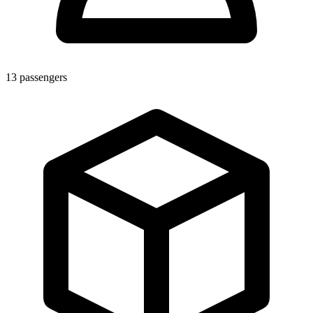
13
passengers