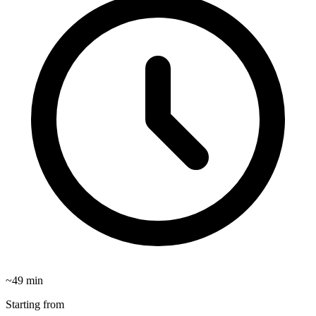
~
49
min
Starting from