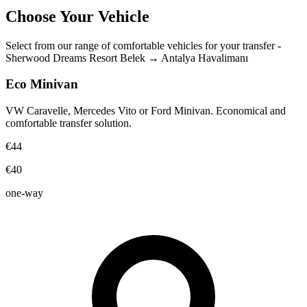
Choose Your Vehicle
Select from our range of comfortable vehicles for your transfer
-
Sherwood Dreams Resort Belek
→
Antalya Havalimanı
Eco Minivan
VW Caravelle, Mercedes Vito or Ford Minivan. Economical and
comfortable transfer solution.
€44
€40
one-way