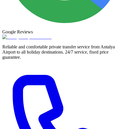
Google
Reviews
Reliable and comfortable private transfer service from Antalya
Airport to all holiday destinations. 24/7 service, fixed price
guarantee.