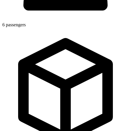
6
passengers