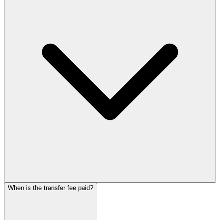
When is the transfer fee paid?