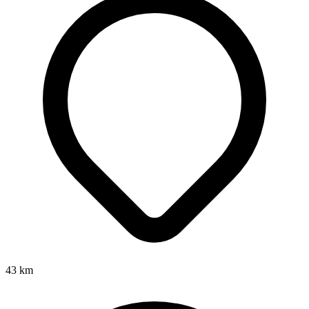
43
km