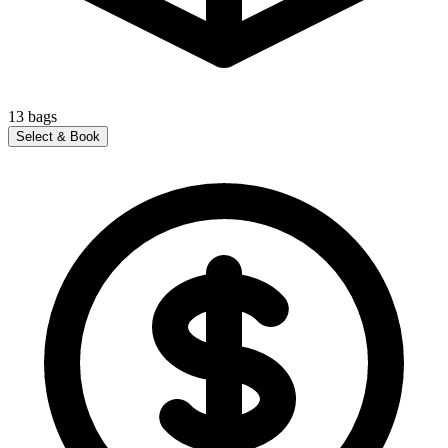
13
bags
Select & Book