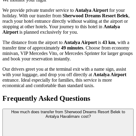
We provide private transfer service to
Antalya Airport
for your
holiday. With our transfer from
Sherwood Dreams Resort Belek
,
reach your hotel entrance directly without waiting at the airport or
stopping at other hotels. Your journey to this hotel in
Antalya
Airport
is planned exclusively for you.
The distance from the airport to
Antalya Airport
is
43 km
, with a
transfer time of approximately
49 minutes
. Choose from economy
minivan, VIP Mercedes Vito, or Mercedes Sprinter for larger groups
and book your reservation instantly.
Our drivers greet you at the terminal exit with a name sign, assist
with your luggage, and drop you off directly at
Antalya Airport
entrance. Ideal especially for families, this service is more
economical and comfortable than standard taxis.
Frequently Asked Questions
How much does transfer from Sherwood Dreams Resort Belek to
Antalya Havalimanı cost?