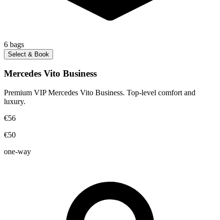
6
bags
Select & Book
Mercedes Vito Business
Premium VIP Mercedes Vito Business. Top-level comfort and
luxury.
€56
€50
one-way