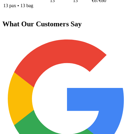
13
13
€67
€60
13
pax
•
13
bag
What Our Customers Say