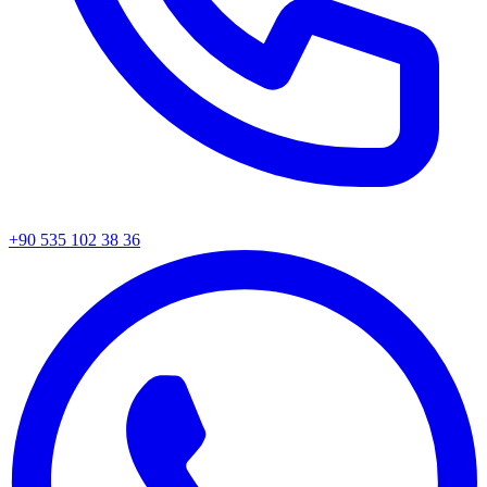
+90 535 102 38 36