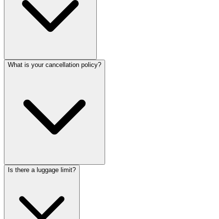
What is your cancellation policy?
Is there a luggage limit?