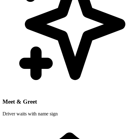
Meet & Greet
Driver waits with name sign