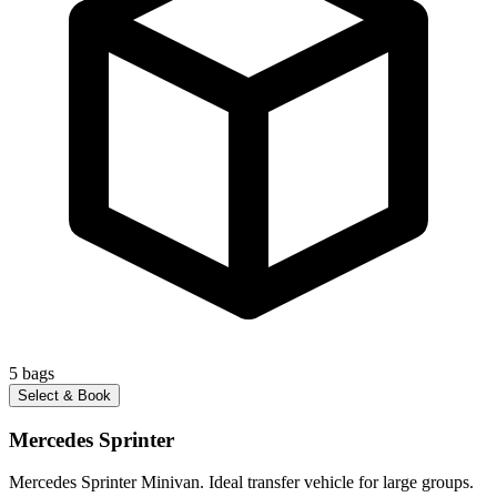
5
bags
Select & Book
Mercedes Sprinter
Mercedes Sprinter Minivan. Ideal transfer vehicle for large groups.