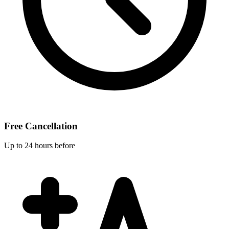
Free Cancellation
Up to 24 hours before