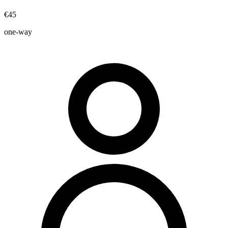
€45
one-way