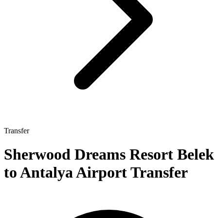
Transfer
Sherwood Dreams Resort Belek
to Antalya Airport Transfer