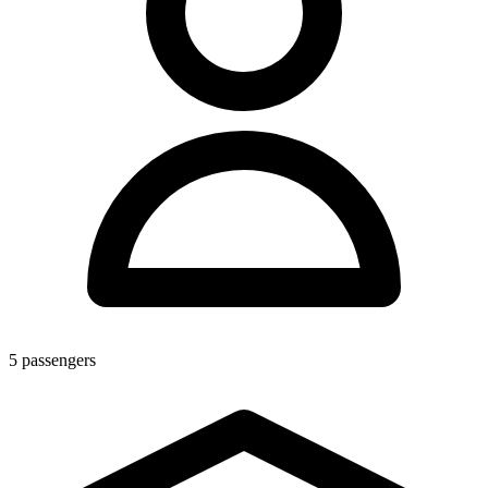
5
passengers