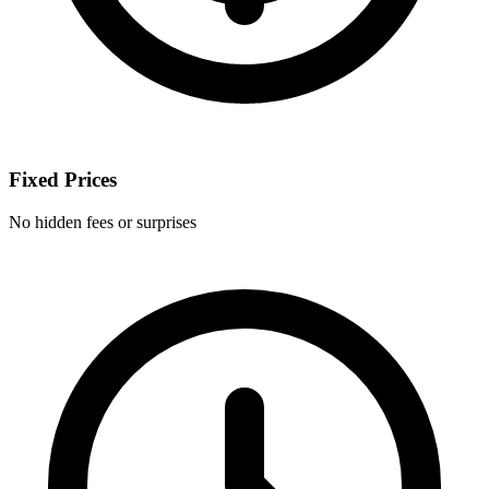
Fixed Prices
No hidden fees or surprises