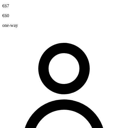
€67
€60
one-way