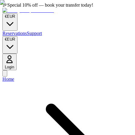
🎉
Special 10% off — book your transfer today!
€
EUR
Reservations
Support
€
EUR
Login
Home