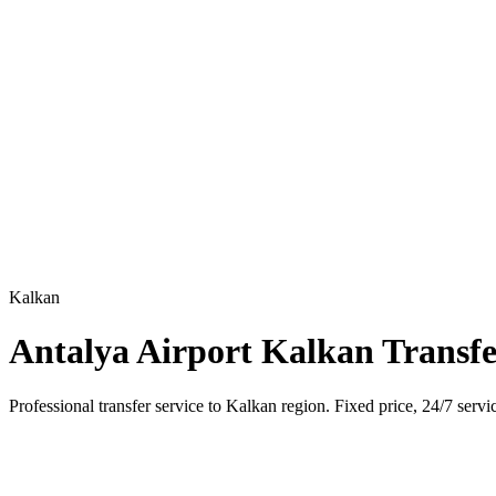
Kalkan
Antalya Airport Kalkan Transf
Professional transfer service to Kalkan region. Fixed price, 24/7 servi