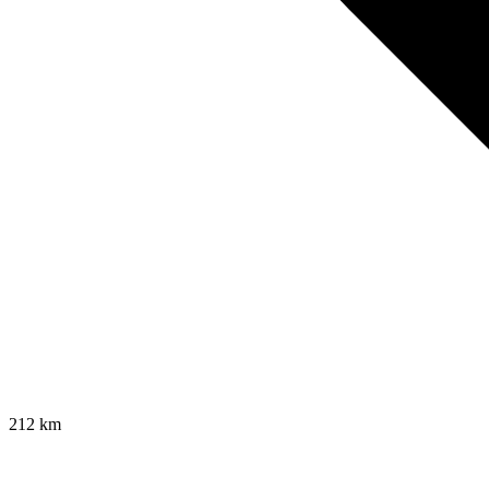
212
km