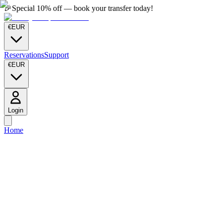
🎉
Special 10% off — book your transfer today!
€
EUR
Reservations
Support
€
EUR
Login
Home