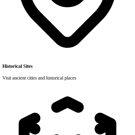
Historical Sites
Visit ancient cities and historical places