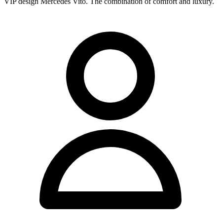
VIP design Mercedes Vito. The combination of comfort and luxury.