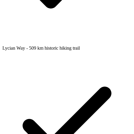
Lycian Way - 509 km historic hiking trail