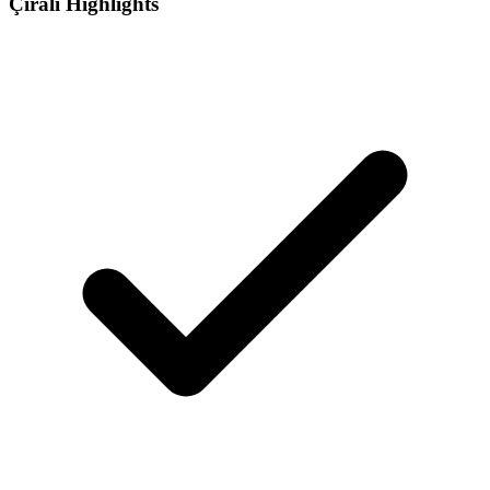
Çıralı Highlights