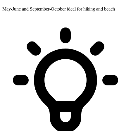
May-June and September-October ideal for hiking and beach