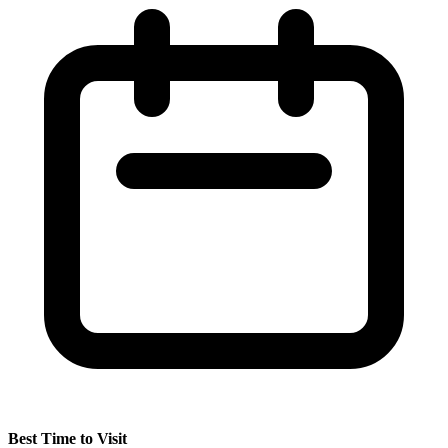
Best Time to Visit