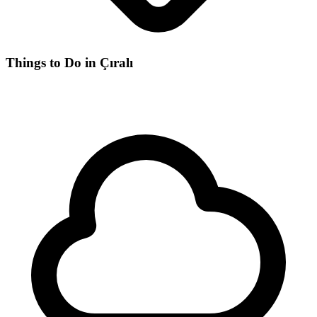
Things to Do in Çıralı