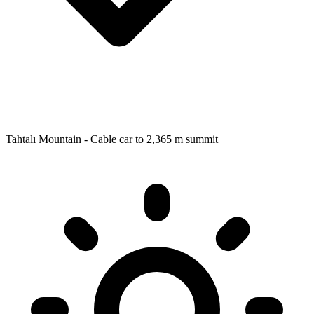
Tahtalı Mountain - Cable car to 2,365 m summit