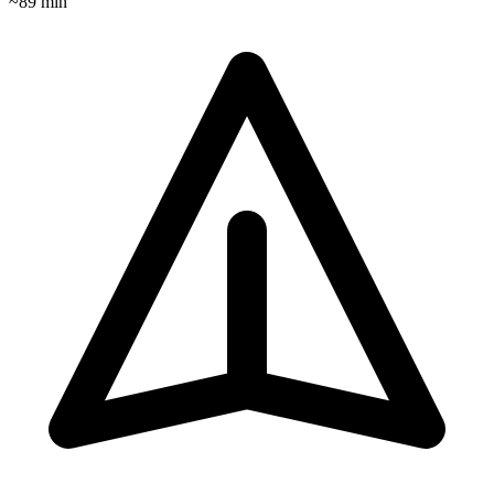
~
89
min