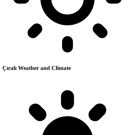
Çıralı Weather and Climate