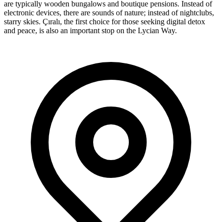
are typically wooden bungalows and boutique pensions. Instead of
electronic devices, there are sounds of nature; instead of nightclubs,
starry skies. Çıralı, the first choice for those seeking digital detox
and peace, is also an important stop on the Lycian Way.