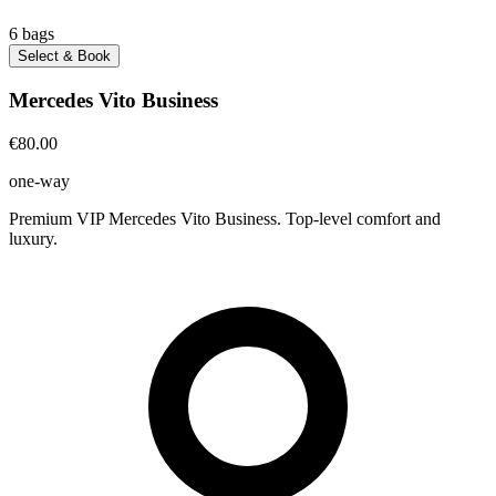
6
bags
Select & Book
Mercedes Vito Business
€80.00
one-way
Premium VIP Mercedes Vito Business. Top-level comfort and
luxury.