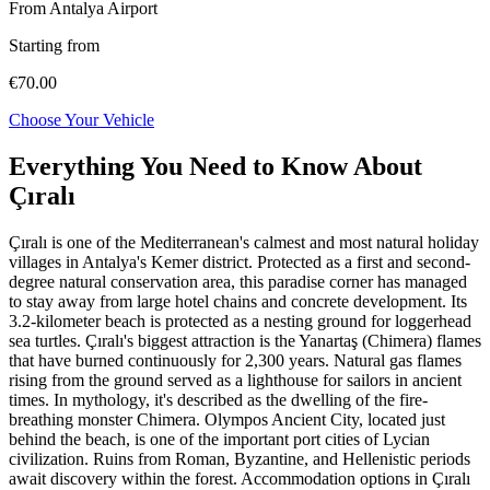
From Antalya Airport
Starting from
€70.00
Choose Your Vehicle
Everything You Need to Know About
Çıralı
Çıralı is one of the Mediterranean's calmest and most natural holiday
villages in Antalya's Kemer district. Protected as a first and second-
degree natural conservation area, this paradise corner has managed
to stay away from large hotel chains and concrete development. Its
3.2-kilometer beach is protected as a nesting ground for loggerhead
sea turtles. Çıralı's biggest attraction is the Yanartaş (Chimera) flames
that have burned continuously for 2,300 years. Natural gas flames
rising from the ground served as a lighthouse for sailors in ancient
times. In mythology, it's described as the dwelling of the fire-
breathing monster Chimera. Olympos Ancient City, located just
behind the beach, is one of the important port cities of Lycian
civilization. Ruins from Roman, Byzantine, and Hellenistic periods
await discovery within the forest. Accommodation options in Çıralı