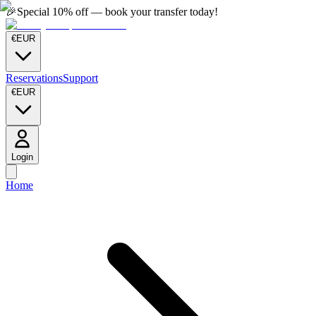
🎉
Special 10% off — book your transfer today!
€
EUR
Reservations
Support
€
EUR
Login
Home