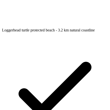
Loggerhead turtle protected beach - 3.2 km natural coastline