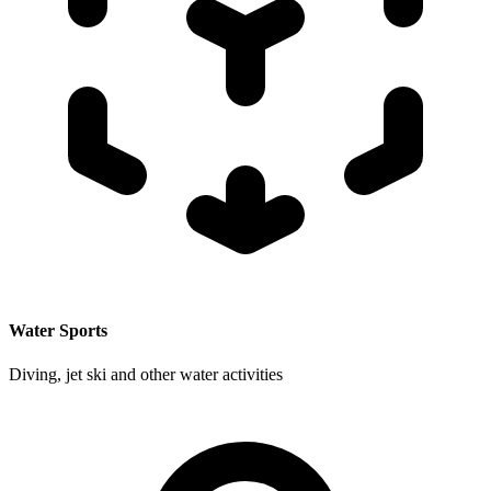
Water Sports
Diving, jet ski and other water activities