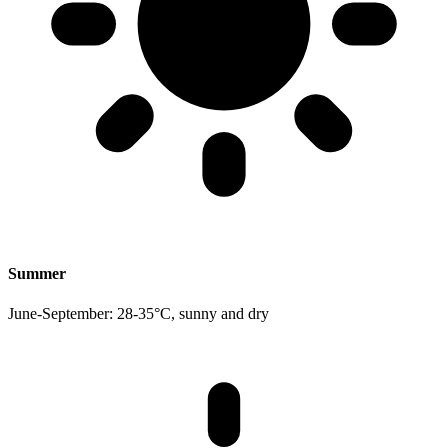
Summer
June-September: 28-35°C, sunny and dry