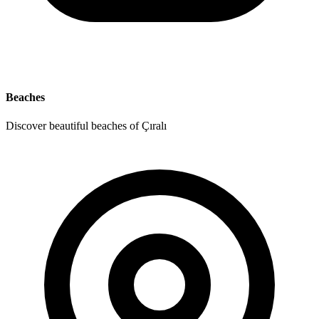
Beaches
Discover beautiful beaches of Çıralı