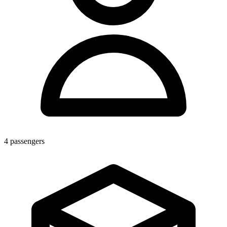
4
passengers