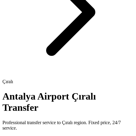
Çıralı
Antalya Airport Çıralı
Transfer
Professional transfer service to Çıralı region. Fixed price, 24/7
service.