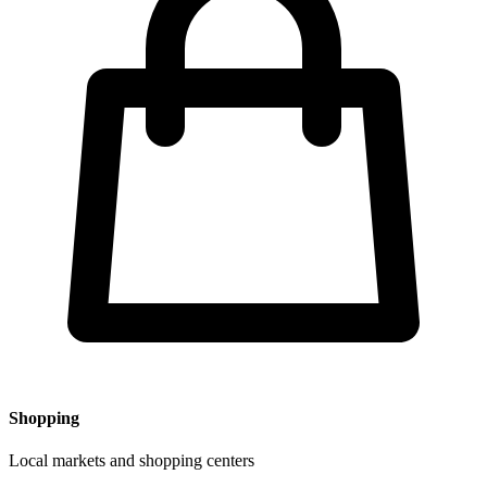
Shopping
Local markets and shopping centers