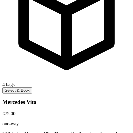
4
bags
Select & Book
Mercedes Vito
€75.00
one-way