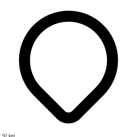
92
km