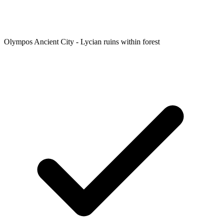
Olympos Ancient City - Lycian ruins within forest