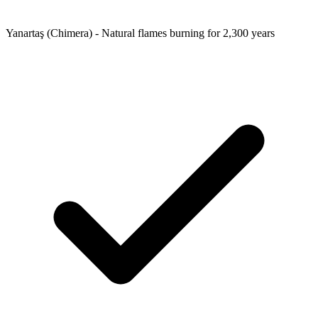
Yanartaş (Chimera) - Natural flames burning for 2,300 years