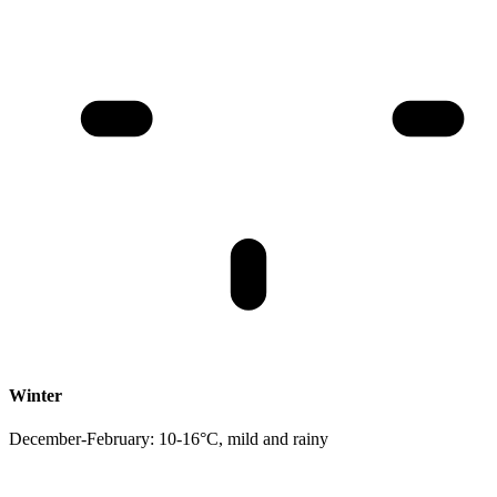
Winter
December-February: 10-16°C, mild and rainy