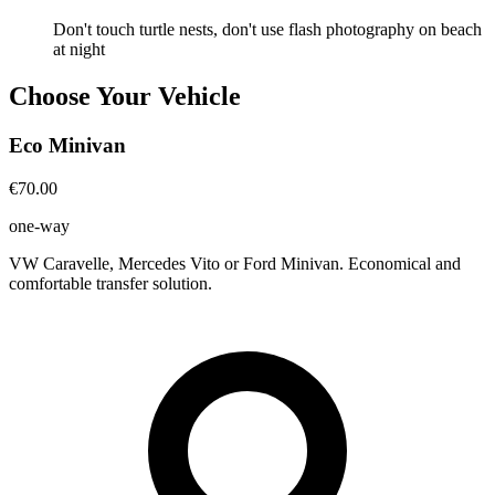
Don't touch turtle nests, don't use flash photography on beach
at night
Choose Your Vehicle
Eco Minivan
€70.00
one-way
VW Caravelle, Mercedes Vito or Ford Minivan. Economical and
comfortable transfer solution.