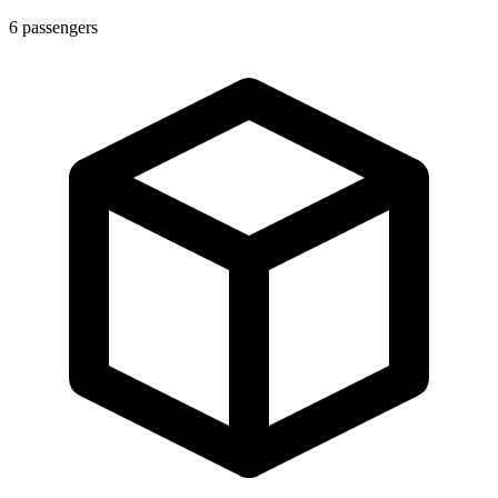
6
passengers