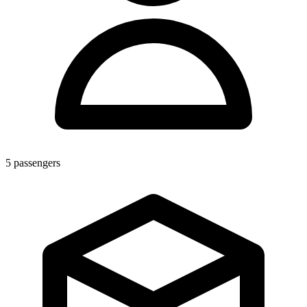
5
passengers