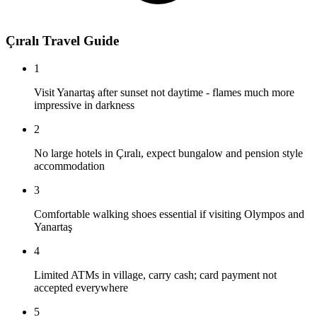
Çıralı Travel Guide
1
Visit Yanartaş after sunset not daytime - flames much more
impressive in darkness
2
No large hotels in Çıralı, expect bungalow and pension style
accommodation
3
Comfortable walking shoes essential if visiting Olympos and
Yanartaş
4
Limited ATMs in village, carry cash; card payment not
accepted everywhere
5