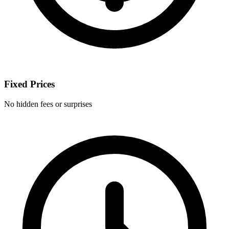
Fixed Prices
No hidden fees or surprises