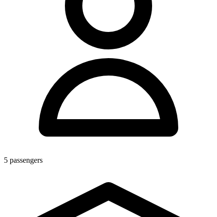
5
passengers