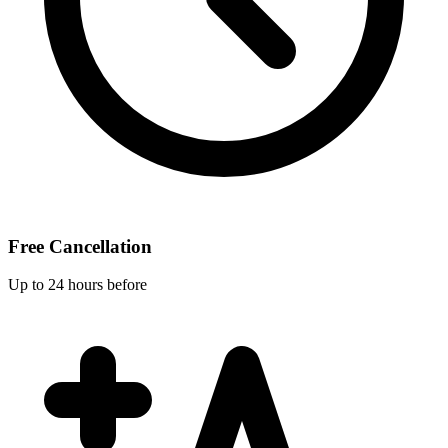
Free Cancellation
Up to 24 hours before