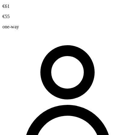
€61
€55
one-way