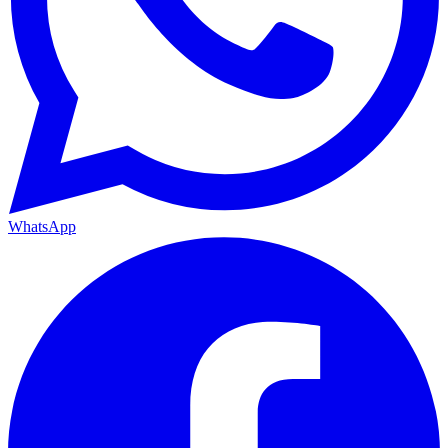
WhatsApp