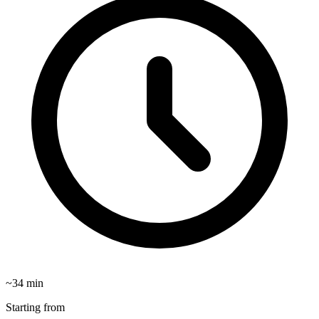
~
34
min
Starting from