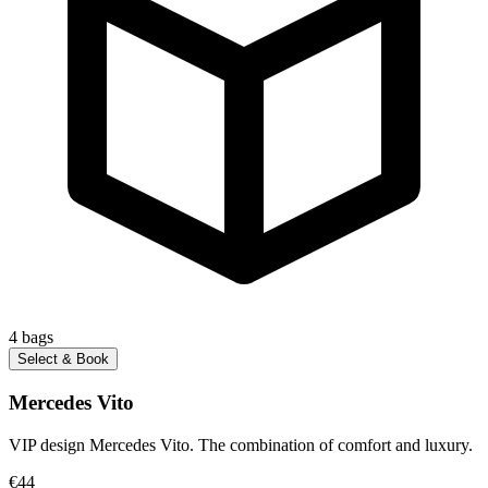
4
bags
Select & Book
Mercedes Vito
VIP design Mercedes Vito. The combination of comfort and luxury.
€44