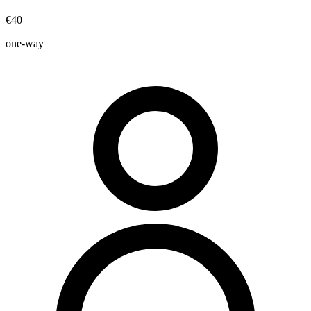
€40
one-way