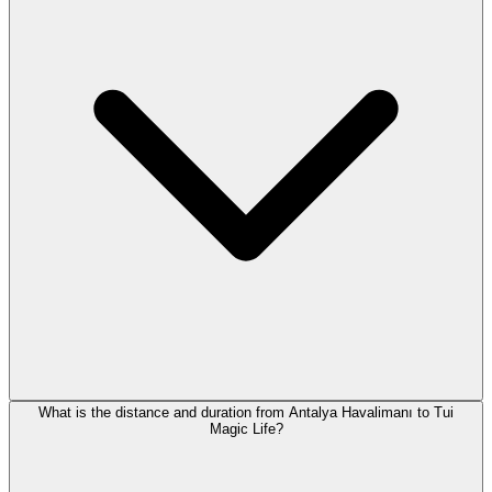
What is the distance and duration from Antalya Havalimanı to Tui
Magic Life?