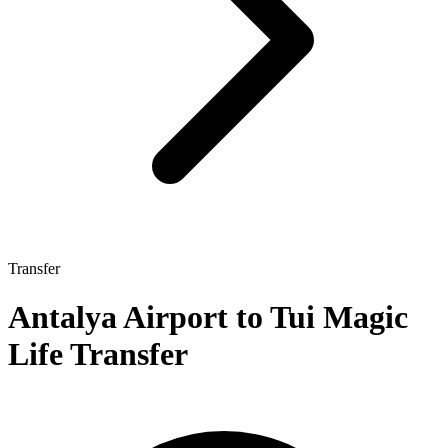
Transfer
Antalya Airport to Tui Magic
Life Transfer