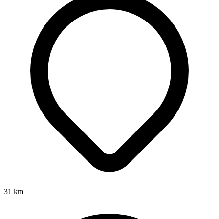
31
km