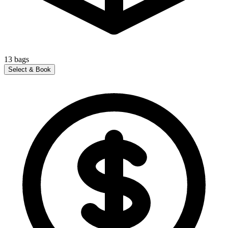
13
bags
Select & Book