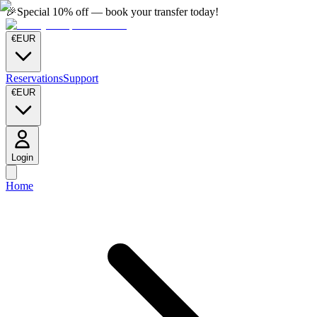
🎉
Special 10% off — book your transfer today!
€
EUR
Reservations
Support
€
EUR
Login
Home