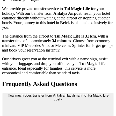
We provide private transfer service to
Tui Magic Life
for your
holiday. With our transfer from
Antalya Airport
, reach your hotel
entrance directly without waiting at the airport or stopping at other
hotels. Your journey to this hotel in
Belek
is planned exclusively for
you.
The distance from the airport to
Tui Magic Life
is
31 km
, with a
transfer time of approximately
34 minutes
. Choose from economy
minivan, VIP Mercedes Vito, or Mercedes Sprinter for larger groups
and book your reservation instantly.
Our drivers greet you at the terminal exit with a name sign, assist
with your luggage, and drop you off directly at
Tui Magic Life
entrance. Ideal especially for families, this service is more
economical and comfortable than standard taxis.
Frequently Asked Questions
How much does transfer from Antalya Havalimanı to Tui Magic Life
cost?