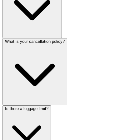
What is your cancellation policy?
Is there a luggage limit?