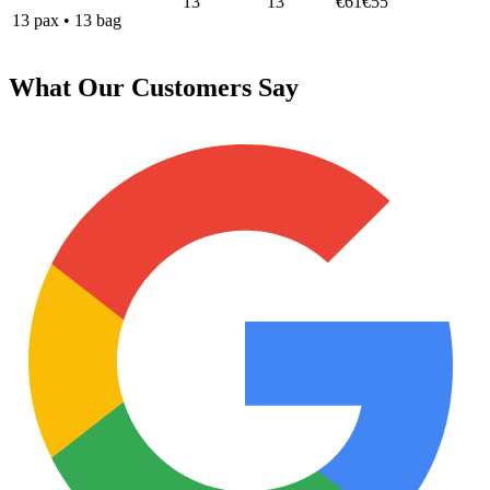
13
13
€61
€55
13
pax
•
13
bag
What Our Customers Say