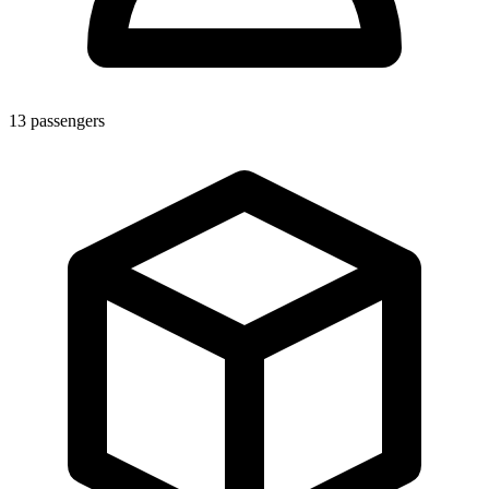
13
passengers