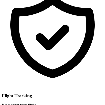
Flight Tracking
We monitor your flight