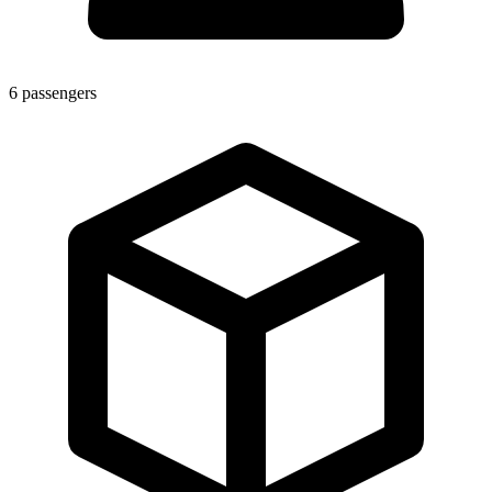
6
passengers