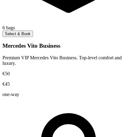
6
bags
Select & Book
Mercedes Vito Business
Premium VIP Mercedes Vito Business. Top-level comfort and
luxury.
€50
€45
one-way