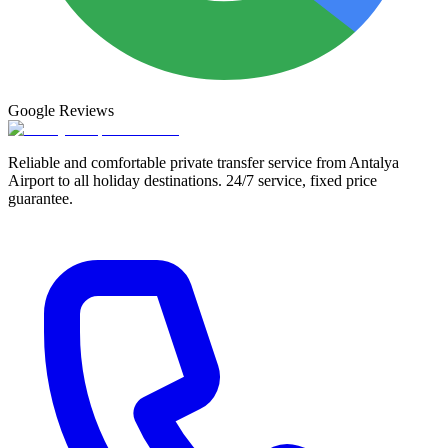
Google
Reviews
Reliable and comfortable private transfer service from Antalya
Airport to all holiday destinations. 24/7 service, fixed price
guarantee.