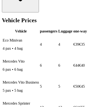
Vehicle Prices
Vehicle
passengers
Luggage
one-way
Eco Minivan
4
4
€39
€35
4
pax
•
4
bag
Mercedes Vito
6
6
€44
€40
6
pax
•
6
bag
Mercedes Vito Business
5
5
€50
€45
5
pax
•
5
bag
Mercedes Sprinter