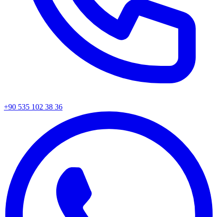
+90 535 102 38 36