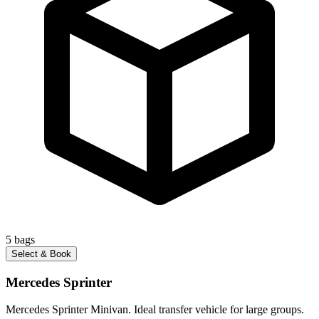
5
bags
Select & Book
Mercedes Sprinter
Mercedes Sprinter Minivan. Ideal transfer vehicle for large groups.