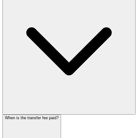
When is the transfer fee paid?