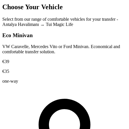
Choose Your Vehicle
Select from our range of comfortable vehicles for your transfer
-
Antalya Havalimanı
→
Tui Magic Life
Eco Minivan
VW Caravelle, Mercedes Vito or Ford Minivan. Economical and
comfortable transfer solution.
€39
€35
one-way