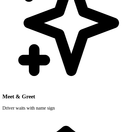
Meet & Greet
Driver waits with name sign