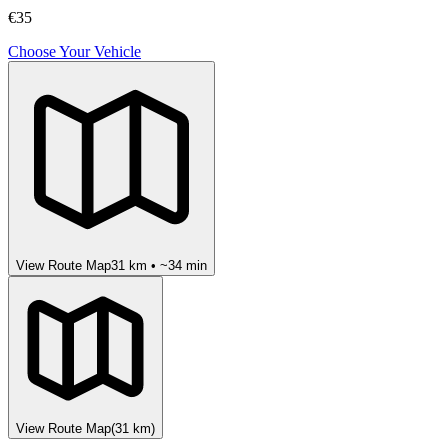
€35
Choose Your Vehicle
View Route Map
31
km • ~
34
min
View Route Map
(
31
km)