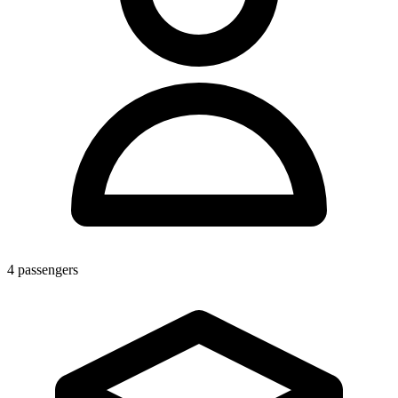
4
passengers