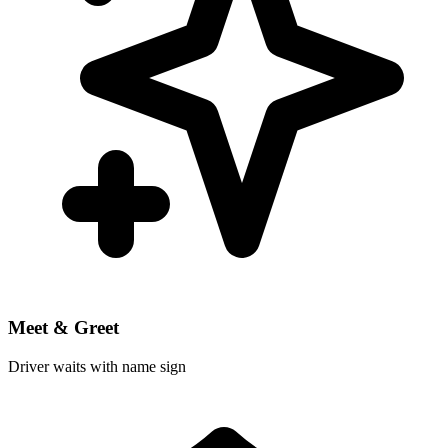
Meet & Greet
Driver waits with name sign