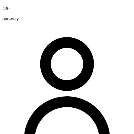
€30
one-way