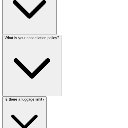
What is your cancellation policy?
Is there a luggage limit?