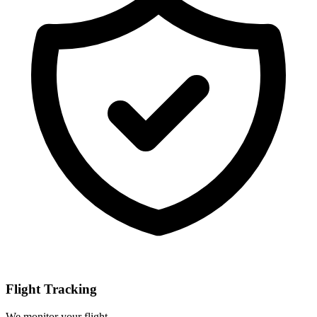
Flight Tracking
We monitor your flight