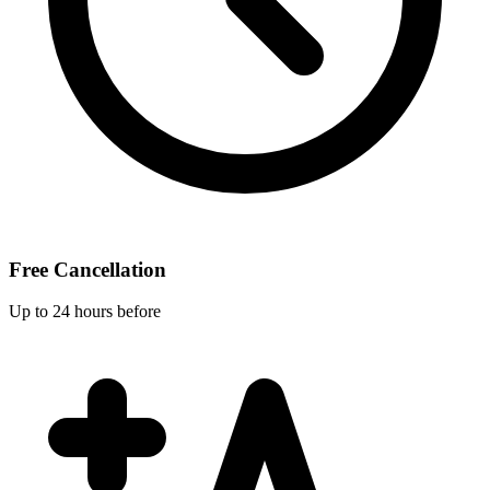
Free Cancellation
Up to 24 hours before