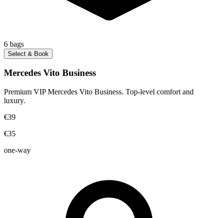
6
bags
Select & Book
Mercedes Vito Business
Premium VIP Mercedes Vito Business. Top-level comfort and
luxury.
€39
€35
one-way