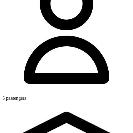
5
passengers