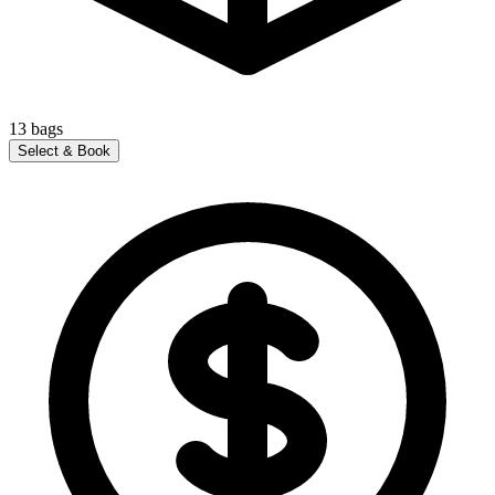
13
bags
Select & Book