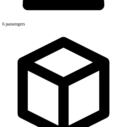
6
passengers