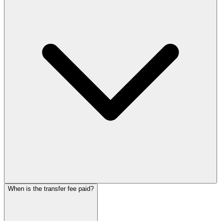
When is the transfer fee paid?