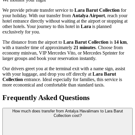
We provide private transfer service to
Lara Barut Collection
for
your holiday. With our transfer from
Antalya Airport
, reach your
hotel entrance directly without waiting at the airport or stopping at
other hotels. Your journey to this hotel in
Lara
is planned
exclusively for you.
The distance from the airport to
Lara Barut Collection
is
14 km
,
with a transfer time of approximately
21 minutes
. Choose from
economy minivan, VIP Mercedes Vito, or Mercedes Sprinter for
larger groups and book your reservation instantly.
Our drivers greet you at the terminal exit with a name sign, assist
with your luggage, and drop you off directly at
Lara Barut
Collection
entrance. Ideal especially for families, this service is
more economical and comfortable than standard taxis.
Frequently Asked Questions
How much does transfer from Antalya Havalimanı to Lara Barut
Collection cost?