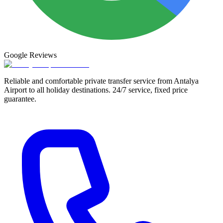
Google
Reviews
Reliable and comfortable private transfer service from Antalya
Airport to all holiday destinations. 24/7 service, fixed price
guarantee.