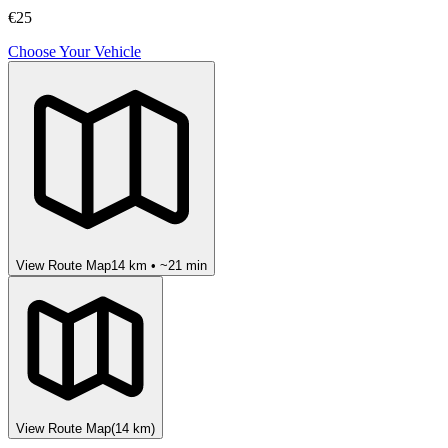
€25
Choose Your Vehicle
View Route Map
14
km • ~
21
min
View Route Map
(
14
km)