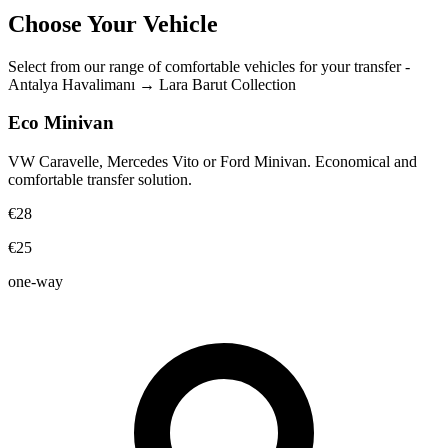
Choose Your Vehicle
Select from our range of comfortable vehicles for your transfer
-
Antalya Havalimanı
→
Lara Barut Collection
Eco Minivan
VW Caravelle, Mercedes Vito or Ford Minivan. Economical and
comfortable transfer solution.
€28
€25
one-way