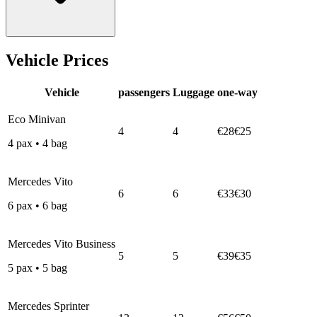
Vehicle Prices
Vehicle
passengers
Luggage
one-way
Eco Minivan
4
4
€28
€25
4
pax
•
4
bag
Mercedes Vito
6
6
€33
€30
6
pax
•
6
bag
Mercedes Vito Business
5
5
€39
€35
5
pax
•
5
bag
Mercedes Sprinter