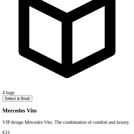
4
bags
Select & Book
Mercedes Vito
VIP design Mercedes Vito. The combination of comfort and luxury.
€33