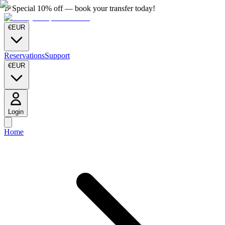
🎉
Special 10% off — book your transfer today!
€
EUR
Reservations
Support
€
EUR
Login
Home