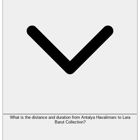
What is the distance and duration from Antalya Havalimanı to Lara
Barut Collection?