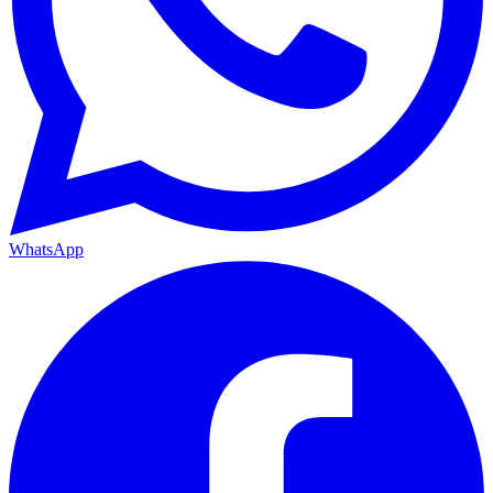
WhatsApp