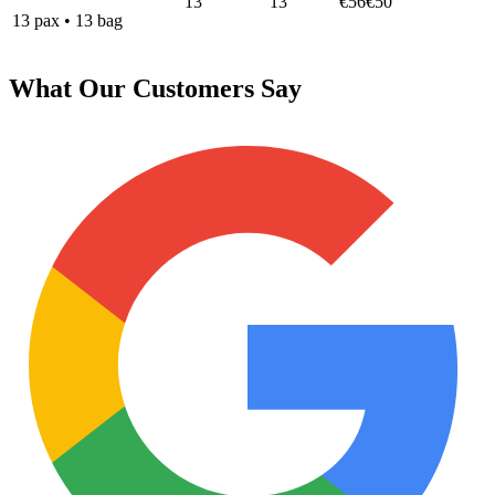
13
13
€56
€50
13
pax
•
13
bag
What Our Customers Say