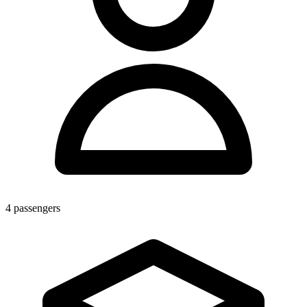
4
passengers