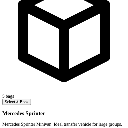
5
bags
Select & Book
Mercedes Sprinter
Mercedes Sprinter Minivan. Ideal transfer vehicle for large groups.