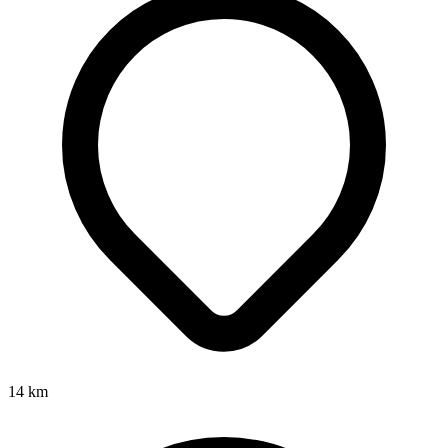
14
km