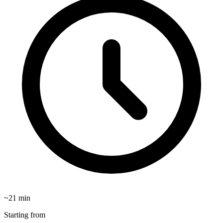
~
21
min
Starting from