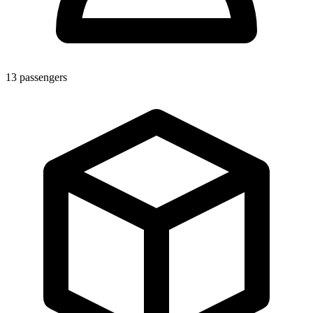
13
passengers