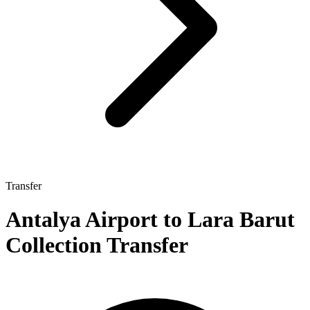
Transfer
Antalya Airport to Lara Barut
Collection Transfer