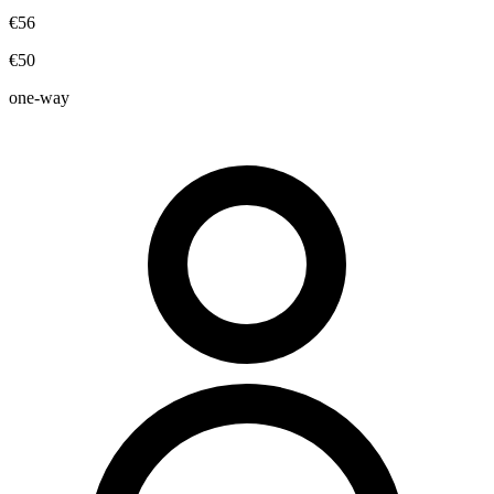
€56
€50
one-way