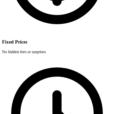
Fixed Prices
No hidden fees or surprises