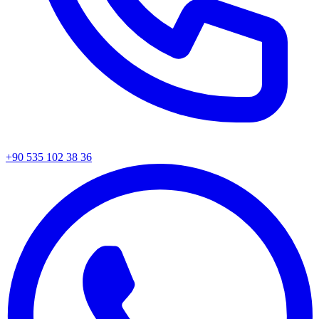
+90 535 102 38 36