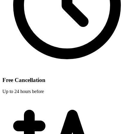
Free Cancellation
Up to 24 hours before