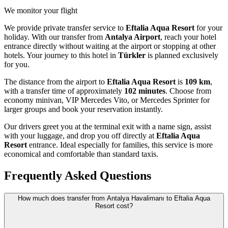
We monitor your flight
We provide private transfer service to
Eftalia Aqua Resort
for your
holiday. With our transfer from
Antalya Airport
, reach your hotel
entrance directly without waiting at the airport or stopping at other
hotels. Your journey to this hotel in
Türkler
is planned exclusively
for you.
The distance from the airport to
Eftalia Aqua Resort
is
109 km
,
with a transfer time of approximately
102 minutes
. Choose from
economy minivan, VIP Mercedes Vito, or Mercedes Sprinter for
larger groups and book your reservation instantly.
Our drivers greet you at the terminal exit with a name sign, assist
with your luggage, and drop you off directly at
Eftalia Aqua
Resort
entrance. Ideal especially for families, this service is more
economical and comfortable than standard taxis.
Frequently Asked Questions
How much does transfer from Antalya Havalimanı to Eftalia Aqua
Resort cost?