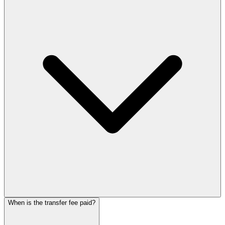
When is the transfer fee paid?