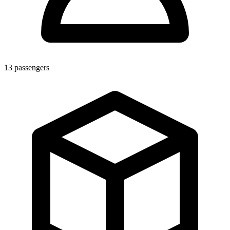
13
passengers