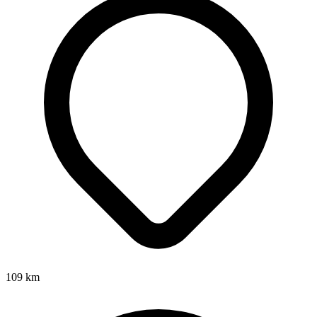
109
km