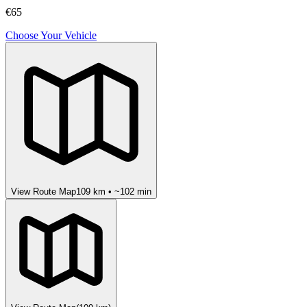
€65
Choose Your Vehicle
View Route Map
109
km • ~
102
min