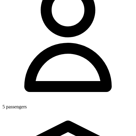
5
passengers