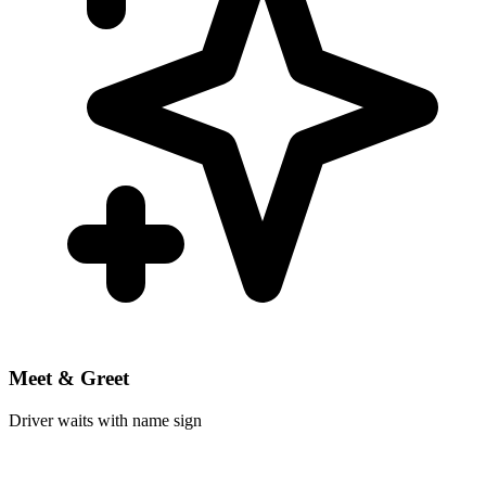
Meet & Greet
Driver waits with name sign