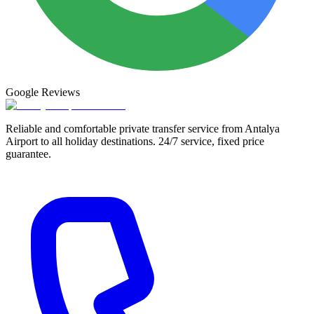
Google
Reviews
Reliable and comfortable private transfer service from Antalya
Airport to all holiday destinations. 24/7 service, fixed price
guarantee.