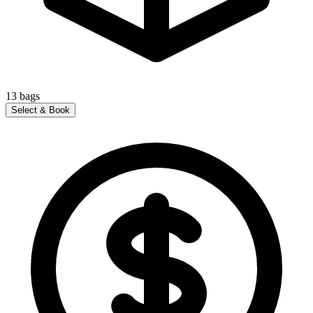
13
bags
Select & Book