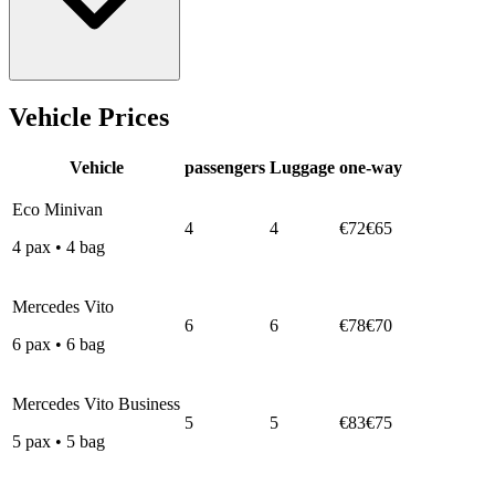
Vehicle Prices
Vehicle
passengers
Luggage
one-way
Eco Minivan
4
4
€72
€65
4
pax
•
4
bag
Mercedes Vito
6
6
€78
€70
6
pax
•
6
bag
Mercedes Vito Business
5
5
€83
€75
5
pax
•
5
bag