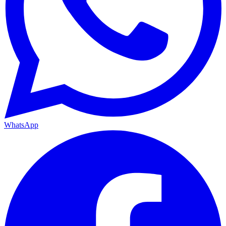
WhatsApp