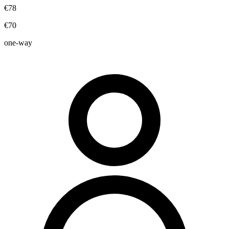
€78
€70
one-way