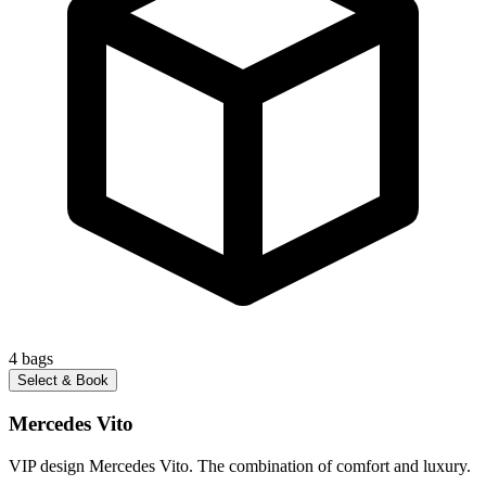
4
bags
Select & Book
Mercedes Vito
VIP design Mercedes Vito. The combination of comfort and luxury.