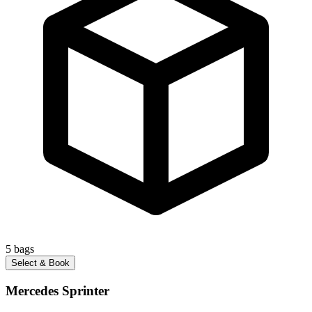
5
bags
Select & Book
Mercedes Sprinter