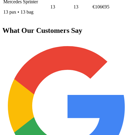
Mercedes Sprinter
13
13
€106
€95
13
pax
•
13
bag
What Our Customers Say