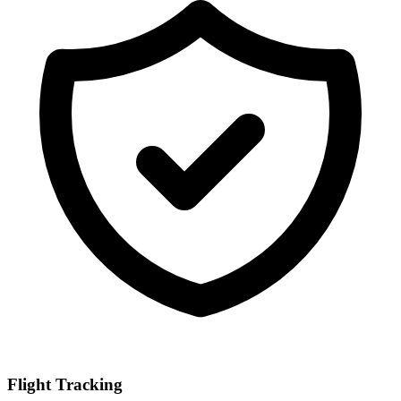
Flight Tracking