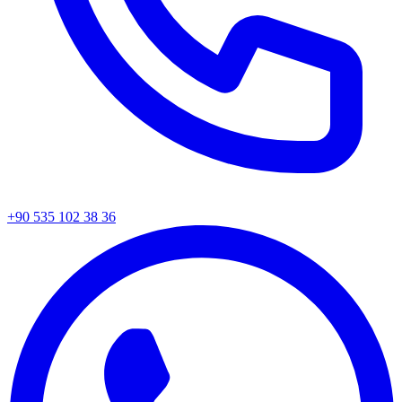
+90 535 102 38 36