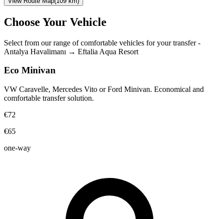
View Route Map
(
109
km)
Choose Your Vehicle
Select from our range of comfortable vehicles for your transfer
-
Antalya Havalimanı
→
Eftalia Aqua Resort
Eco Minivan
VW Caravelle, Mercedes Vito or Ford Minivan. Economical and
comfortable transfer solution.
€72
€65
one-way