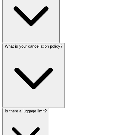
What is your cancellation policy?
Is there a luggage limit?