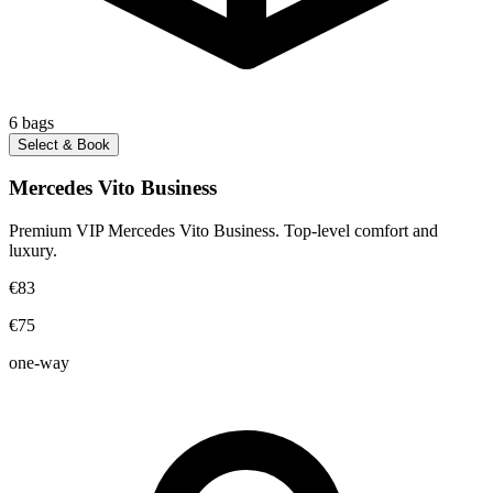
6
bags
Select & Book
Mercedes Vito Business
Premium VIP Mercedes Vito Business. Top-level comfort and
luxury.
€83
€75
one-way