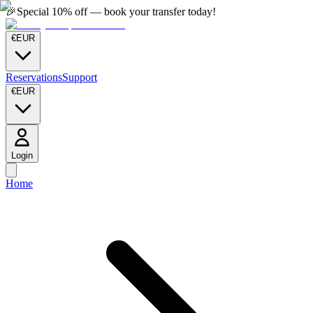
🎉
Special 10% off — book your transfer today!
€
EUR
Reservations
Support
€
EUR
Login
Home