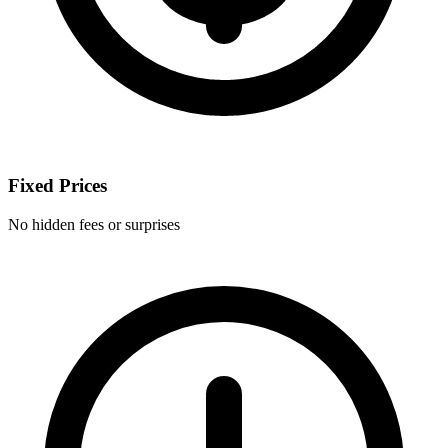
Fixed Prices
No hidden fees or surprises