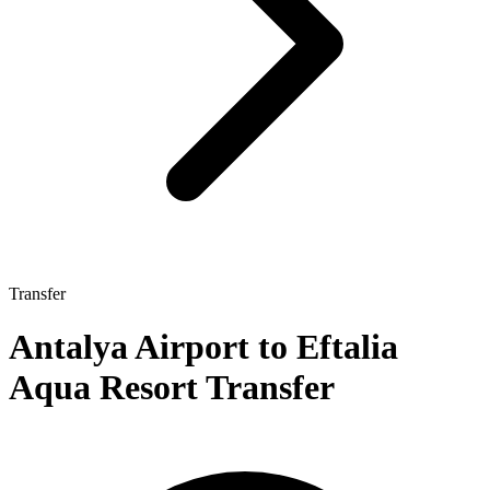
Transfer
Antalya Airport to Eftalia
Aqua Resort Transfer