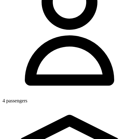
4
passengers