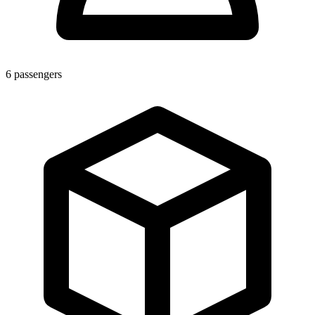
6
passengers