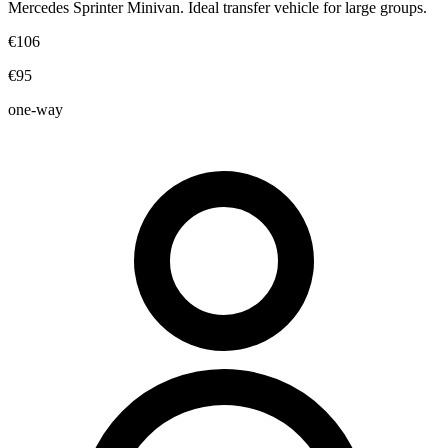
Mercedes Sprinter Minivan. Ideal transfer vehicle for large groups.
€106
€95
one-way