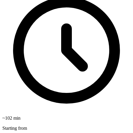
~
102
min
Starting from