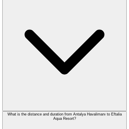
What is the distance and duration from Antalya Havalimanı to Eftalia
Aqua Resort?