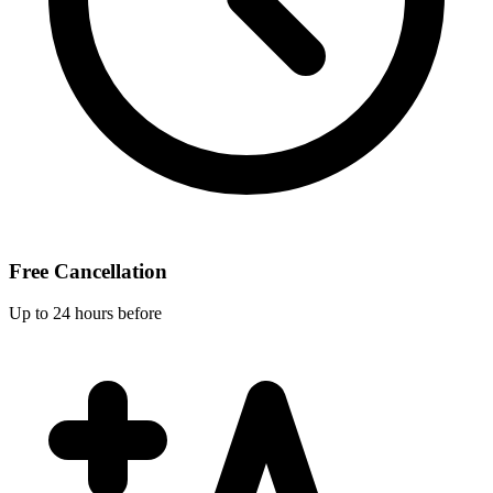
Free Cancellation
Up to 24 hours before