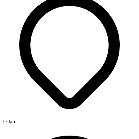
17
km