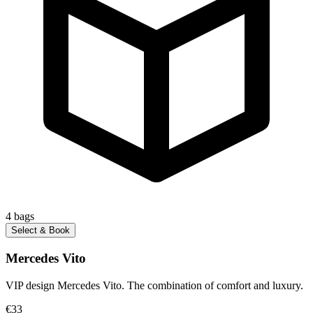
4
bags
Select & Book
Mercedes Vito
VIP design Mercedes Vito. The combination of comfort and luxury.
€33