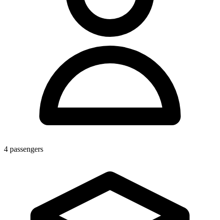
4
passengers