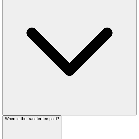
When is the transfer fee paid?