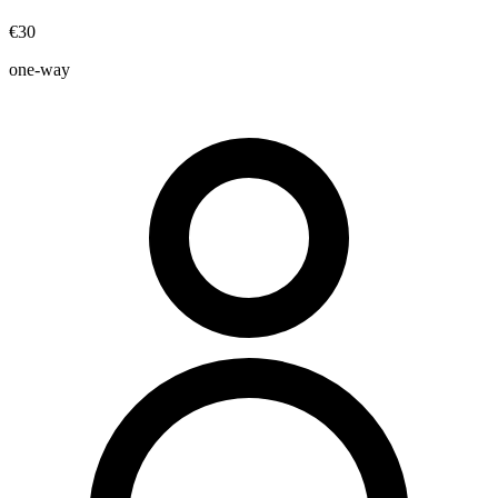
€30
one-way