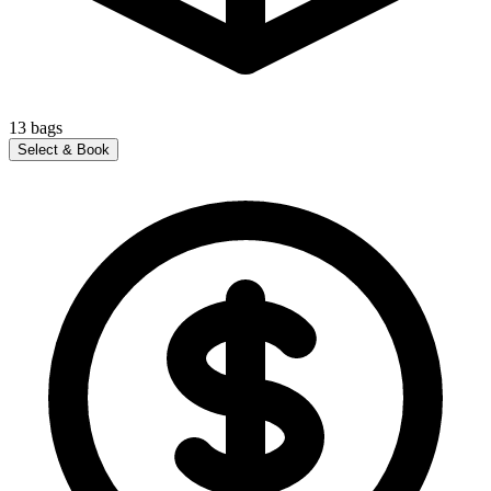
13
bags
Select & Book