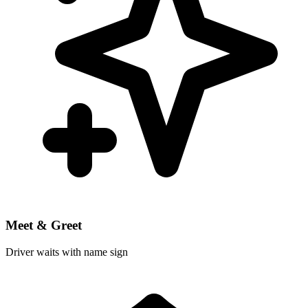
Meet & Greet
Driver waits with name sign