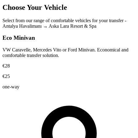
Choose Your Vehicle
Select from our range of comfortable vehicles for your transfer
-
Antalya Havalimanı
→
Aska Lara Resort & Spa
Eco Minivan
VW Caravelle, Mercedes Vito or Ford Minivan. Economical and
comfortable transfer solution.
€28
€25
one-way