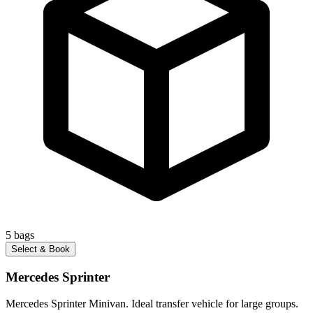
5
bags
Select & Book
Mercedes Sprinter
Mercedes Sprinter Minivan. Ideal transfer vehicle for large groups.