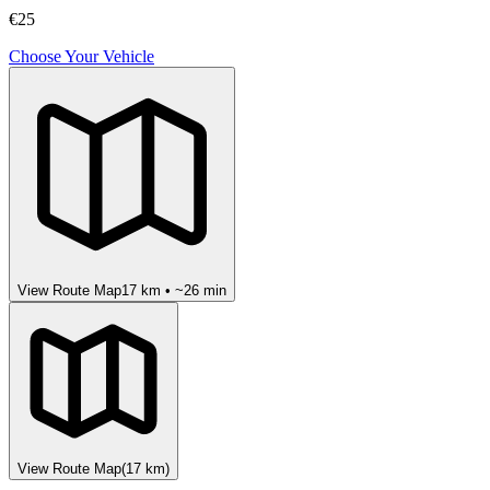
€25
Choose Your Vehicle
View Route Map
17
km • ~
26
min
View Route Map
(
17
km)