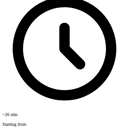
~
26
min
Starting from