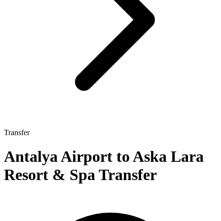
Transfer
Antalya Airport to Aska Lara
Resort & Spa Transfer