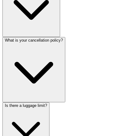
What is your cancellation policy?
Is there a luggage limit?