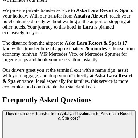
We provide private transfer service to
Aska Lara Resort & Spa
for
your holiday. With our transfer from
Antalya Airport
, reach your
hotel entrance directly without waiting at the airport or stopping at
other hotels. Your journey to this hotel in
Lara
is planned
exclusively for you.
The distance from the airport to
Aska Lara Resort & Spa
is
17
km
, with a transfer time of approximately
26 minutes
. Choose from
economy minivan, VIP Mercedes Vito, or Mercedes Sprinter for
larger groups and book your reservation instantly.
Our drivers greet you at the terminal exit with a name sign, assist
with your luggage, and drop you off directly at
Aska Lara Resort
& Spa
entrance. Ideal especially for families, this service is more
economical and comfortable than standard taxis.
Frequently Asked Questions
How much does transfer from Antalya Havalimanı to Aska Lara Resort
& Spa cost?