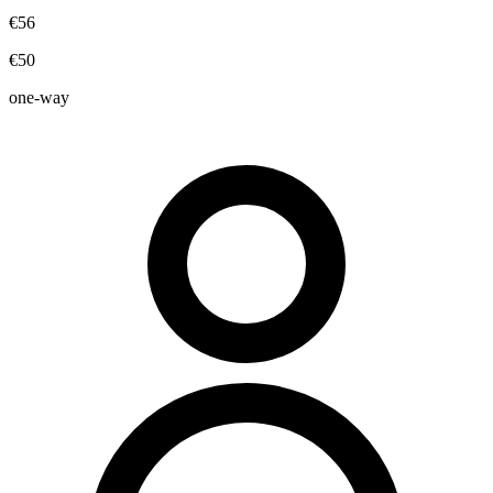
€56
€50
one-way