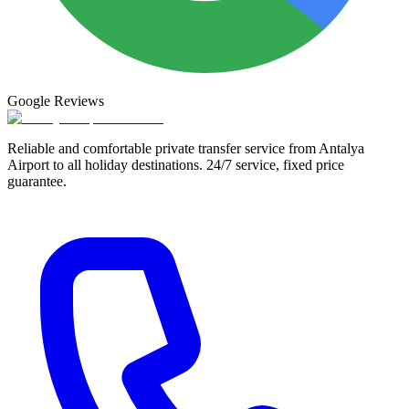
Google
Reviews
Reliable and comfortable private transfer service from Antalya
Airport to all holiday destinations. 24/7 service, fixed price
guarantee.