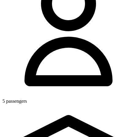
5
passengers