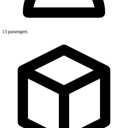
13
passengers