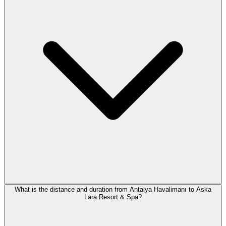
What is the distance and duration from Antalya Havalimanı to Aska
Lara Resort & Spa?