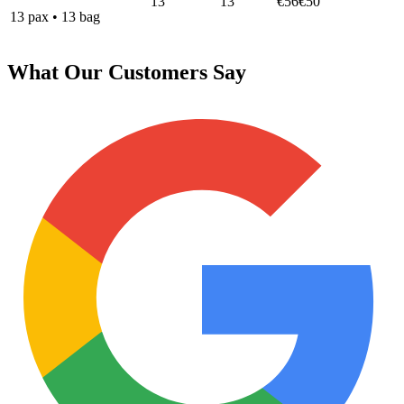
13
13
€56
€50
13
pax
•
13
bag
What Our Customers Say