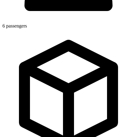
6
passengers