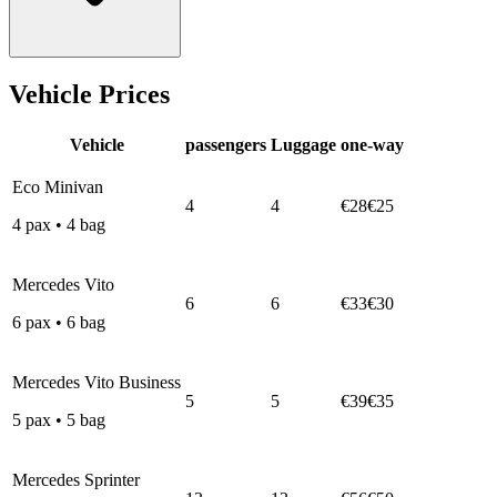
Vehicle Prices
Vehicle
passengers
Luggage
one-way
Eco Minivan
4
4
€28
€25
4
pax
•
4
bag
Mercedes Vito
6
6
€33
€30
6
pax
•
6
bag
Mercedes Vito Business
5
5
€39
€35
5
pax
•
5
bag
Mercedes Sprinter