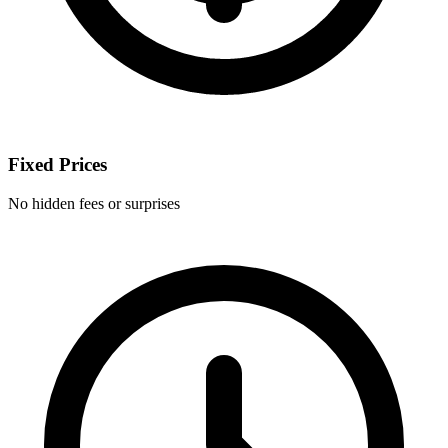
Fixed Prices
No hidden fees or surprises