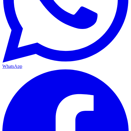
WhatsApp