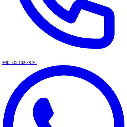
+90 535 102 38 36