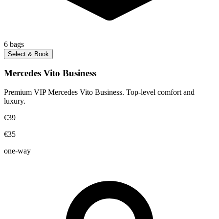
6
bags
Select & Book
Mercedes Vito Business
Premium VIP Mercedes Vito Business. Top-level comfort and
luxury.
€39
€35
one-way