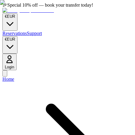
🎉
Special 10% off — book your transfer today!
€
EUR
Reservations
Support
€
EUR
Login
Home