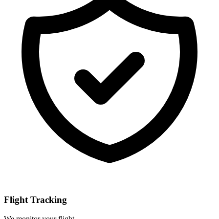
Flight Tracking
We monitor your flight